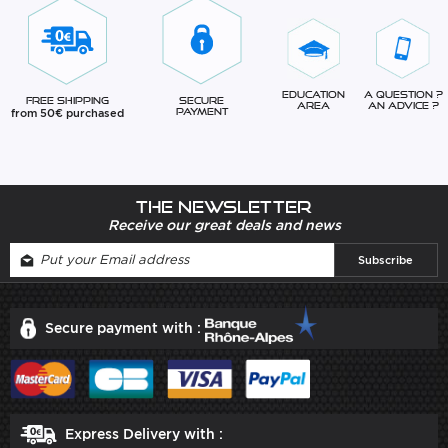
Education
A question ?
Free Shipping
Secure
Area
An advice ?
from 50€ purchased
Payment
The newsletter
Receive our great deals and news
Secure payment with :
Express Delivery with :