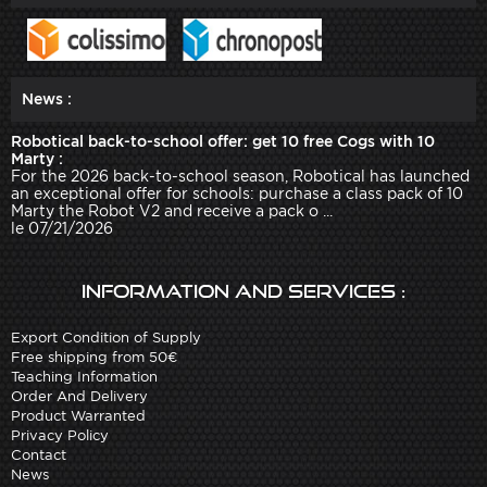
News :
Robotical back-to-school offer: get 10 free Cogs with 10
Marty :
For the 2026 back-to-school season, Robotical has launched
an exceptional offer for schools: purchase a class pack of 10
Marty the Robot V2 and receive a pack o ...
le 07/21/2026
Information and services :
Export Condition of Supply
Free shipping from 50€
Teaching Information
Order And Delivery
Product Warranted
Privacy Policy
Contact
News