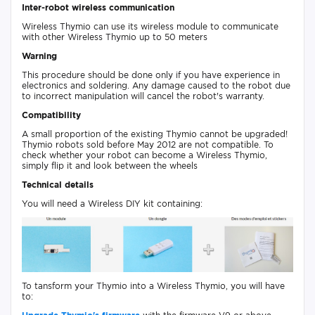
Inter-robot wireless communication
Wireless Thymio can use its wireless module to communicate
with other Wireless Thymio up to 50 meters
Warning
This procedure should be done only if you have experience in
electronics and soldering. Any damage caused to the robot due
to incorrect manipulation will cancel the robot's warranty.
Compatibility
A small proportion of the existing Thymio cannot be upgraded!
Thymio robots sold before May 2012 are not compatible. To
check whether your robot can become a Wireless Thymio,
simply flip it and look between the wheels
Technical details
You will need a Wireless DIY kit containing:
To tansform your Thymio into a Wireless Thymio, you will have
to: