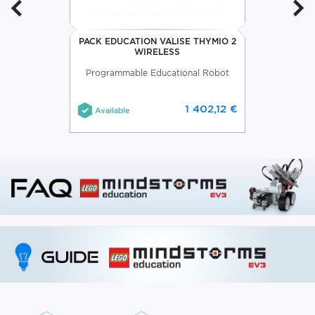
PACK EDUCATION VALISE THYMIO 2
WIRELESS
Programmable Educational Robot
1 402,12 €
Available