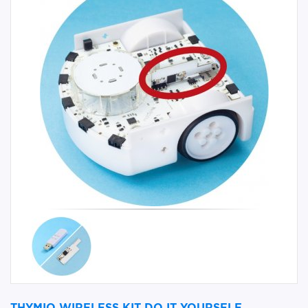
THYMIO WIRELESS KIT DO IT YOURSELF