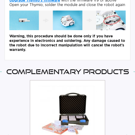
Upgrade Thymio's firmware
with the firmware V9 or above
Open your Thymio, solder the module and close the robot again
Warning, this procedure should be done only if you have
experience in electronics and soldering. Any damage caused to
the robot due to incorrect manipulation will cancel the robot's
warranty.
Complementary products