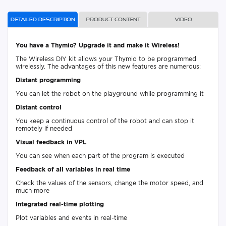
Detailed description
Product content
Video
You have a Thymio? Upgrade it and make it Wireless!
The Wireless DIY kit allows your Thymio to be programmed
wirelessly. The advantages of this new features are numerous:
Distant programming
You can let the robot on the playground while programming it
Distant control
You keep a continuous control of the robot and can stop it
remotely if needed
Visual feedback in VPL
You can see when each part of the program is executed
Feedback of all variables in real time
Check the values of the sensors, change the motor speed, and
much more
Integrated real-time plotting
Plot variables and events in real-time