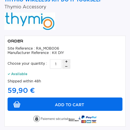
Thymio Accessory
Order
Site Reference : RA_MOB006
Manufacturer Reference : Kit DIY
Choose your quantity :
Available
Shipped within 48h
59,90 €