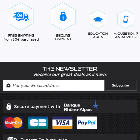
Education
A question ?
Free Shipping
Secure
Area
An advice ?
from 50€ purchased
Payment
The newsletter
Receive our great deals and news
Secure payment with :
Express Delivery with :