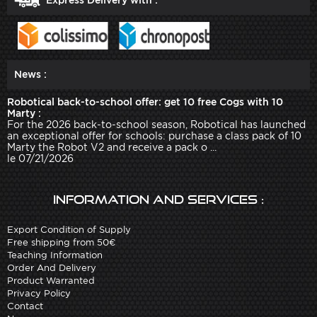
News :
Robotical back-to-school offer: get 10 free Cogs with 10
Marty :
For the 2026 back-to-school season, Robotical has launched
an exceptional offer for schools: purchase a class pack of 10
Marty the Robot V2 and receive a pack o ...
le 07/21/2026
Information and services :
Export Condition of Supply
Free shipping from 50€
Teaching Information
Order And Delivery
Product Warranted
Privacy Policy
Contact