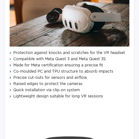
Protection against knocks and scratches for the VR headset
Compatible with Meta Quest 3 and Meta Quest 3S
Made for Meta certification ensuring a precise fit
Co-moulded PC and TPU structure to absorb impacts
Precise cut-outs for sensors and airflow
Raised edges to protect the cameras
Quick installation via clip-on system
Lightweight design suitable for long VR sessions