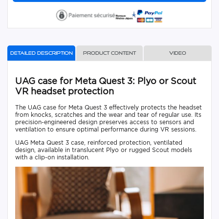
Detailed description
Product content
Video
UAG case for Meta Quest 3: Plyo or Scout
VR headset protection
The UAG case for Meta Quest 3 effectively protects the headset
from knocks, scratches and the wear and tear of regular use. Its
precision-engineered design preserves access to sensors and
ventilation to ensure optimal performance during VR sessions.
UAG Meta Quest 3 case, reinforced protection, ventilated
design, available in translucent Plyo or rugged Scout models
with a clip-on installation.