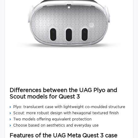
Differences between the UAG Plyo and
Scout models for Quest 3
Plyo: translucent case with lightweight co-moulded structure
Scout: more robust design with hexagonal textured finish
Two models offering equivalent protection
Choose based on aesthetics and everyday use
Features of the UAG Meta Quest 3 case