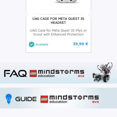
UAG CASE FOR META QUEST 3S
HEADSET
UAG Case for Meta Quest 3S Plyo or
Scout with Enhanced Protection
39,99 €
Available