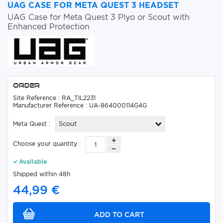
UAG CASE FOR META QUEST 3 HEADSET
UAG Case for Meta Quest 3 Plyo or Scout with
Enhanced Protection
Order
Site Reference : RA_TIL2231
Manufacturer Reference : UA-864000114G4G
Meta Quest :
Scout
Choose your quantity :
Available
Shipped within 48h
44,99 €