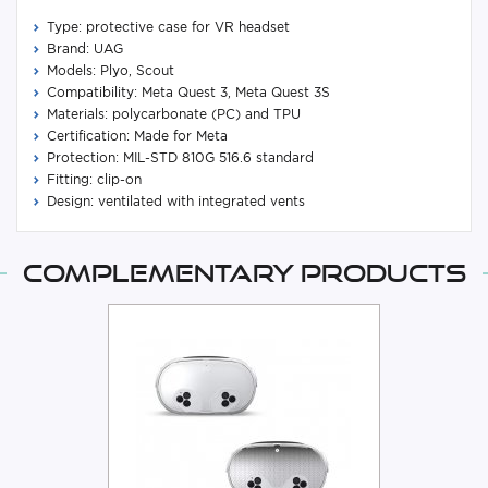
Type: protective case for VR headset
Brand: UAG
Models: Plyo, Scout
Compatibility: Meta Quest 3, Meta Quest 3S
Materials: polycarbonate (PC) and TPU
Certification: Made for Meta
Protection: MIL-STD 810G 516.6 standard
Fitting: clip-on
Design: ventilated with integrated vents
Complementary products