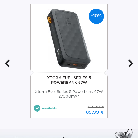
-10%
XTORM FUEL SERIES 5
POWERBANK 67W
Xtorm Fuel Series 5 Powerbank 67W
27000mAh
99,99 €
Available
89,99 €