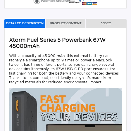
Detailed description
Product content
Video
Xtorm Fuel Series 5 Powerbank 67W
45000mAh
With a capacity of 45,000 mAh, this external battery can
recharge a smartphone up to 9 times or power a MacBook
twice. It has three different ports, so you can charge several
devices simultaneously. Its 67W USB-C PD port ensures ultra-
fast charging for both the battery and your connected devices.
Thanks to its compact, eco-friendly design, it's made from
recycled materials for reduced environmental impact.