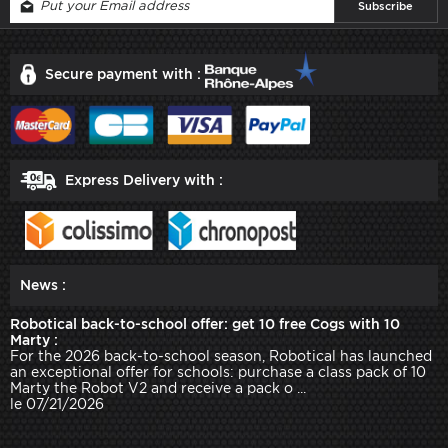
Secure payment with :
Express Delivery with :
News :
Robotical back-to-school offer: get 10 free Cogs with 10
Marty :
For the 2026 back-to-school season, Robotical has launched
an exceptional offer for schools: purchase a class pack of 10
Marty the Robot V2 and receive a pack o ...
le 07/21/2026