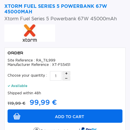
XTORM FUEL SERIES 5 POWERBANK 67W
45000MAH
Xtorm Fuel Series 5 Powerbank 67W 45000mAh
Order
Site Reference : RA_TIL999
Manufacturer Reference : XT-FS5451
Choose your quantity :
Available
Shipped within 48h
99,99 €
119,99 €