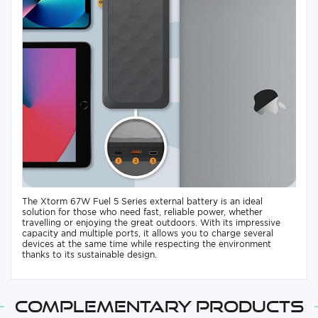
The Xtorm 67W Fuel 5 Series external battery is an ideal
solution for those who need fast, reliable power, whether
travelling or enjoying the great outdoors. With its impressive
capacity and multiple ports, it allows you to charge several
devices at the same time while respecting the environment
thanks to its sustainable design.
Complementary products