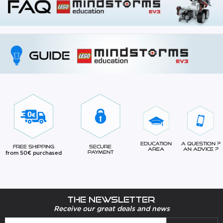
Education
A question ?
Free Shipping
Secure
Area
An advice ?
from 50€ purchased
Payment
The newsletter
Receive our great deals and news