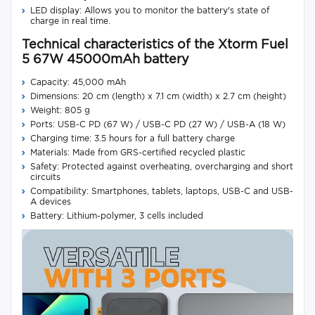
LED display: Allows you to monitor the battery's state of
charge in real time.
Technical characteristics of the Xtorm Fuel
5 67W 45000mAh battery
Capacity: 45,000 mAh
Dimensions: 20 cm (length) x 7.1 cm (width) x 2.7 cm (height)
Weight: 805 g
Ports: USB-C PD (67 W) / USB-C PD (27 W) / USB-A (18 W)
Charging time: 3.5 hours for a full battery charge
Materials: Made from GRS-certified recycled plastic
Safety: Protected against overheating, overcharging and short
circuits
Compatibility: Smartphones, tablets, laptops, USB-C and USB-
A devices
Battery: Lithium-polymer, 3 cells included