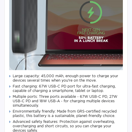
Large capacity: 45,000 mAh, enough power to charge your
devices several times when you're on the move.
Fast charging: 67W USB-C PD port for ultra-fast charging,
capable of charging a smartphone, tablet or laptop.
Multiple ports: Three ports available - 67W USB-C PD, 27W
USB-C PD and 18W USB-A - for charging multiple devices
simultaneously.
Environmentally friendly: Made from GRS-certified recycled
plastic, this battery is a sustainable, planet-friendly choice.
Advanced safety features: Protection against overheating,
overcharging and short circuits, so you can charge your
devices safely.