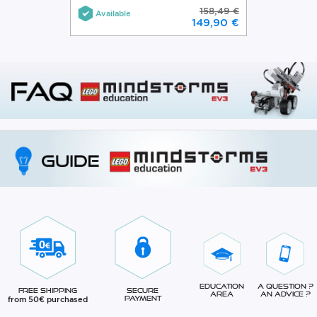
158,49 €
Available
149,90 €
Education
A question ?
Free Shipping
Secure
Area
An advice ?
from 50€ purchased
Payment