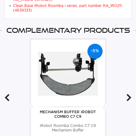
Clean Base iRobot Roomba i series, part number RA_IRO211
(4639333)
Complementary products
-5%
MECHANISM BUFFER IROBOT
COMBO C7 C9
iRobot Roomba Combo C7 C9
Mechanism Buffer