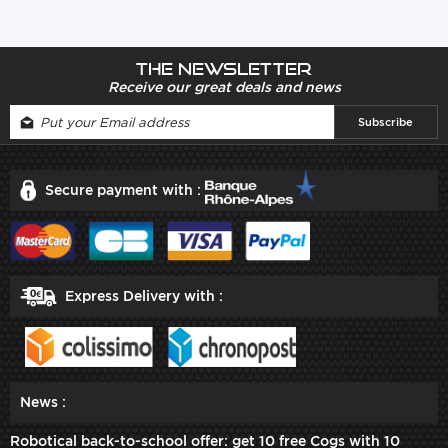
The newsletter
Receive our great deals and news
Secure payment with :
Express Delivery with :
News :
Robotical back-to-school offer: get 10 free Cogs with 10