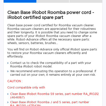
Clean Base iRobot Roomba power cord -
iRobot certified spare part
Clean base power cord certified for Roomba vacuum cleaner.
Roomba vacuum cleaners are appreciated for their robustness
and their longevity. It is possible that you need to change some
spare parts of your iRobot Roomba vacuum cleaner after a
while. Robot-Advance offers all the necessary spare parts:
wheels, sensors, batteries, brushes...
You will find on Robot-Advance only official iRobot spare parts
to restore your Roomba vacuum cleaners efficiently and
effortlessly.
Contact us to check the compatibility of a part with your
Roomba iRobot robot model.
We recommend entrusting this operation to a professional. If
carried out on your own, it remains entirely at your own risk.
CAUTION :
Cord compatible only with
Clean Base iRobot Roomba S9 series, part number RA_IRO212
(4646167)
Clean Base iRobot Roomba J and S series, part number
RA_IRO210 (4731429)