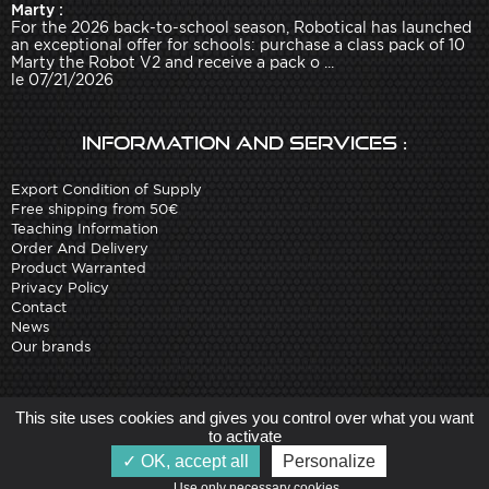
Marty :
For the 2026 back-to-school season, Robotical has launched
an exceptional offer for schools: purchase a class pack of 10
Marty the Robot V2 and receive a pack o ...
le 07/21/2026
Information and services :
Export Condition of Supply
Free shipping from 50€
Teaching Information
Order And Delivery
Product Warranted
Privacy Policy
Contact
News
Our brands
Site created by
Arobases
-
This site uses cookies and gives you control over what you want
Copyright 2010-2023 www.robot-advance.com
to activate
OK, accept all
Personalize
Use only necessary cookies   