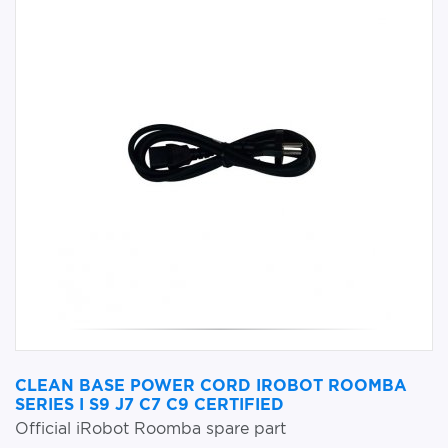
CLEAN BASE POWER CORD IROBOT ROOMBA
SERIES I S9 J7 C7 C9 CERTIFIED
Official iRobot Roomba spare part