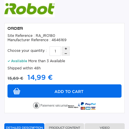
Order
Site Reference : RA_IRO180
Manufacturer Reference : 4646169
Choose your quantity :
Available
More than 3 Available
Shipped within 48h
14,99 €
15,69 €
Detailed description
Product content
Video