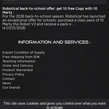
Robotical back-to-school offer: get 10 free Cogs with 10
Marty :
For the 2026 back-to-school season, Robotical has launched
an exceptional offer for schools: purchase a class pack of 10
Marty the Robot V2 and receive a pack o ...
le 07/21/2026
Information and services :
Export Condition of Supply
Free shipping from 50€
Teaching Information
Order And Delivery
Product Warranted
Privacy Policy
Contact
News
Our brands
Site created by
Arobases
-
This site uses cookies and gives you control over what you want
Copyright 2010-2023 www.robot-advance.com
to activate