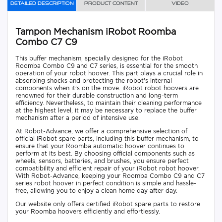
Detailed description
Product content
Video
Tampon Mechanism iRobot Roomba
Combo C7 C9
This buffer mechanism, specially designed for the iRobot
Roomba Combo C9 and C7 series, is essential for the smooth
operation of your robot hoover. This part plays a crucial role in
absorbing shocks and protecting the robot's internal
components when it's on the move. iRobot robot hoovers are
renowned for their durable construction and long-term
efficiency. Nevertheless, to maintain their cleaning performance
at the highest level, it may be necessary to replace the buffer
mechanism after a period of intensive use.
At Robot-Advance, we offer a comprehensive selection of
official iRobot spare parts, including this buffer mechanism, to
ensure that your Roomba automatic hoover continues to
perform at its best. By choosing official components such as
wheels, sensors, batteries, and brushes, you ensure perfect
compatibility and efficient repair of your iRobot robot hoover.
With Robot-Advance, keeping your Roomba Combo C9 and C7
series robot hoover in perfect condition is simple and hassle-
free, allowing you to enjoy a clean home day after day.
Our website only offers certified iRobot spare parts to restore
your Roomba hoovers efficiently and effortlessly.