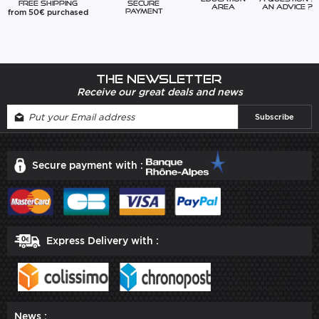
Free Shipping
Secure
Area
An advice ?
from 50€ purchased
Payment
The newsletter
Receive our great deals and news
Secure payment with :
Express Delivery with :
News :