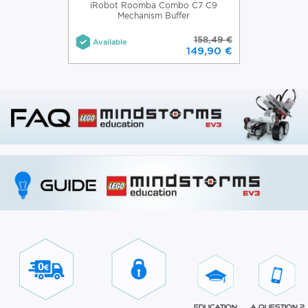
iRobot Roomba Combo C7 C9
Mechanism Buffer
158,49 €
Available
149,90 €
Education
A question ?