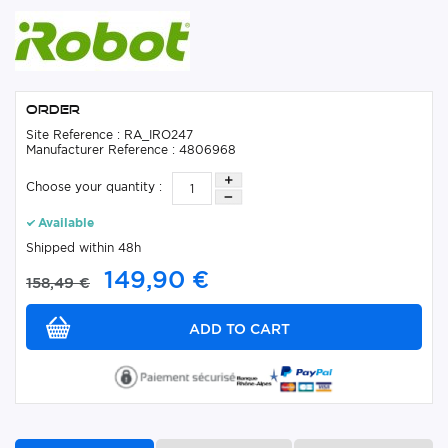
Order
Site Reference : RA_IRO247
Manufacturer Reference : 4806968
Choose your quantity :
Available
Shipped within 48h
149,90 €
158,49 €