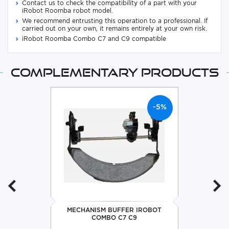
Contact us to check the compatibility of a part with your
iRobot Roomba robot model.
We recommend entrusting this operation to a professional. If
carried out on your own, it remains entirely at your own risk.
iRobot Roomba Combo C7 and C9 compatible
Complementary products
-5%
MECHANISM BUFFER IROBOT
COMBO C7 C9