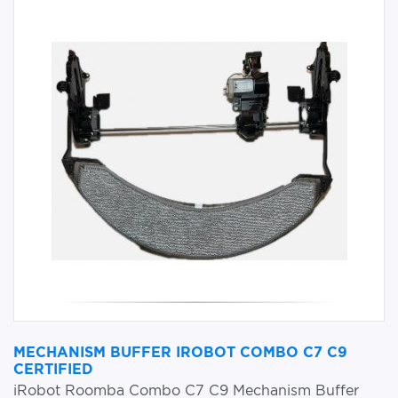
MECHANISM BUFFER IROBOT COMBO C7 C9
CERTIFIED
iRobot Roomba Combo C7 C9 Mechanism Buffer