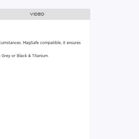
Video
rcumstances. MagSafe compatible, it ensures
 Grey or Black & Titanium.