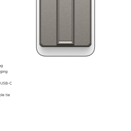
ng
rging
a USB-C
le tie
l