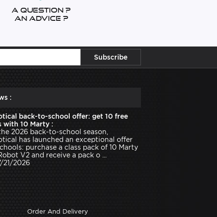
A question ?
An advice ?
ws :
tical back-to-school offer: get 10 free
 with 10 Marty :
the 2026 back-to-school season,
tical has launched an exceptional offer
schools: purchase a class pack of 10 Marty
Robot V2 and receive a pack o ...
7/21/2026
Order And Delivery