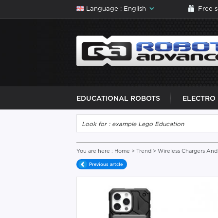
Language : English
Free 
EDUCATIONAL ROBOTS
ELECTRO
You are here :
Home
>
Trend
>
Wireless Chargers And 
Previous artcle