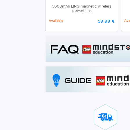
gnetic Power Bank
5000mAh LINQ magnetic wireless
powerbank
39,99 €
Available
59,99 €
Ava