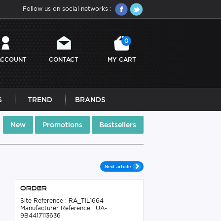
Follow us on social networks :
0
ACCOUNT
CONTACT
MY CART
S
TREND
BRANDS
New
Promotions
Bestsellers
Next article
Order
Site Reference : RA_TIL1664
Manufacturer Reference : UA-
9B4417113636