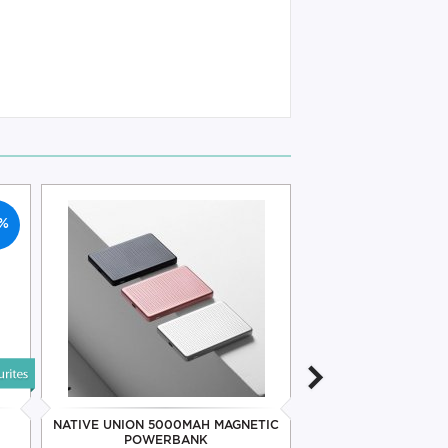
%
NATIVE UNION 5000MAH MAGNETIC
NATIVE UNION 
POWERBANK
MAGNETIC PO