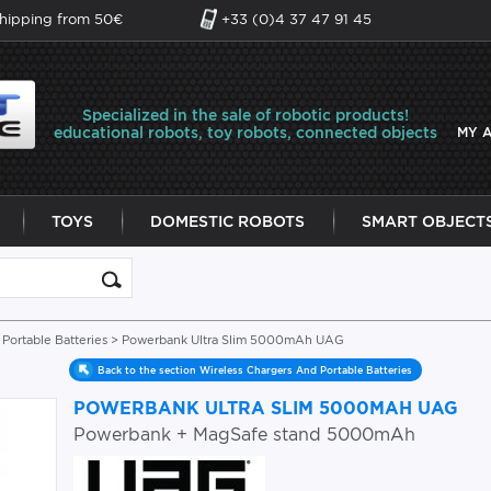
shipping from 50€
+33 (0)4 37 47 91 45
Specialized in the sale of robotic products!
educational robots, toy robots, connected objects
MY 
TOYS
DOMESTIC ROBOTS
SMART OBJECT
Portable Batteries
> Powerbank Ultra Slim 5000mAh UAG
Back to the section Wireless Chargers And Portable Batteries
POWERBANK ULTRA SLIM 5000MAH UAG
Powerbank + MagSafe stand 5000mAh