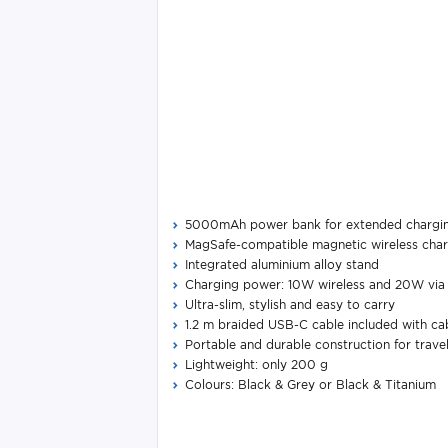
5000mAh power bank for extended chargi
MagSafe-compatible magnetic wireless cha
Integrated aluminium alloy stand
Charging power: 10W wireless and 20W vi
Ultra-slim, stylish and easy to carry
1.2 m braided USB-C cable included with cab
Portable and durable construction for trave
Lightweight: only 200 g
Colours: Black & Grey or Black & Titanium