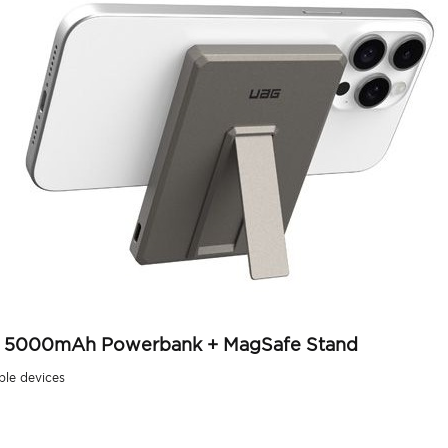
lim 5000mAh Powerbank + MagSafe Stand
ble devices