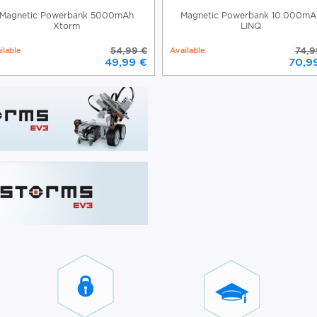
Magnetic Powerbank 5000mAh
Magnetic Powerbank 10.000mA
Xtorm
LINQ
ilable
54,99 €
Available
74,9
49,99 €
70,9