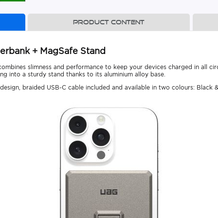
Product content
erbank + MagSafe Stand
combines slimness and performance to keep your devices charged in all ci
ng into a sturdy stand thanks to its aluminium alloy base.
sign, braided USB-C cable included and available in two colours: Black &