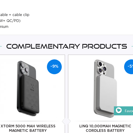
able + cable clip
15W+ QC/PD)
anium
Complementary products
-9%
-5
XTORM 5000 MAH WIRELESS
LINQ 10,000MAH MAGNETIC
MAGNETIC BATTERY
CORDLESS BATTERY