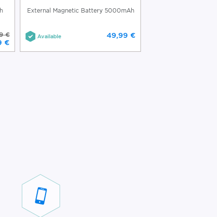
h
External Magnetic Battery 5000mAh
(Re)Classic External M
10000m
9 €
49,99 €
Available
Available
9 €