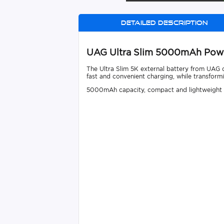
Detailed description
UAG Ultra Slim 5000mAh Pow
The Ultra Slim 5K external battery from UAG 
fast and convenient charging, while transformi
5000mAh capacity, compact and lightweight de