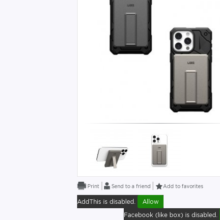
Send to a friend
Add to favorites
AddThis is disabled.
Allow
Facebook (like box) is disabled.