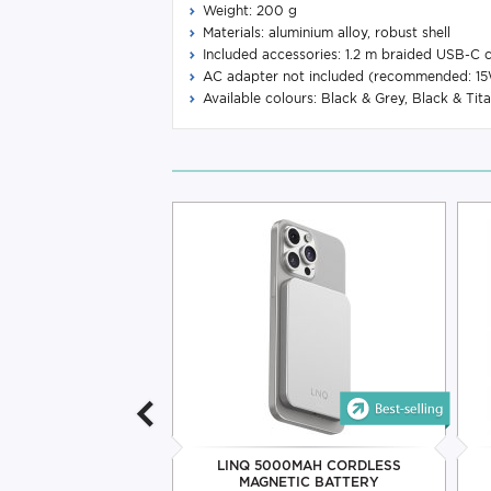
Weight: 200 g
Materials: aluminium alloy, robust shell
Included accessories: 1.2 m braided USB-C c
AC adapter not included (recommended: 
Available colours: Black & Grey, Black & Tit
MAGSLIM 5000MAH
LINQ 5000MAH CORDLESS
TIC BATTERY
MAGNETIC BATTERY