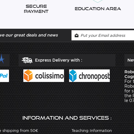
Secure
Education Area
Payment
ve our great deals and news
Express Delivery with :
Ne
Robo
Cogs
For 
Robo
for 
the 
le 0
Information and services :
e shipping from 50€
Teaching Information