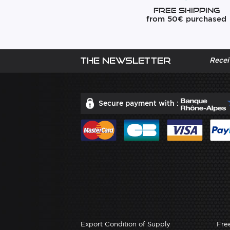
Free Shipping
from 50€ purchased
The newsletter
Recei
Secure payment with :
Export Condition of Supply
Fre