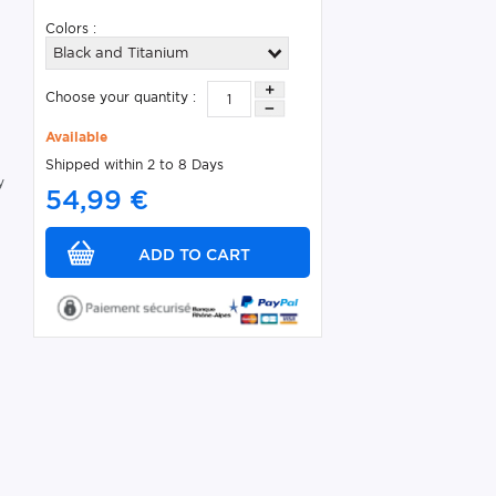
Colors :
Black and Titanium
s
Choose your quantity :
Available
Shipped within 2 to 8 Days
y
54,99 €