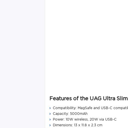
Features of the UAG Ultra S
Compatibility: MagSafe and USB-C compati
Capacity: 5000mAh
Power: 10W wireless, 20W via USB-C
Dimensions: 13 x 11.8 x 2.3 cm