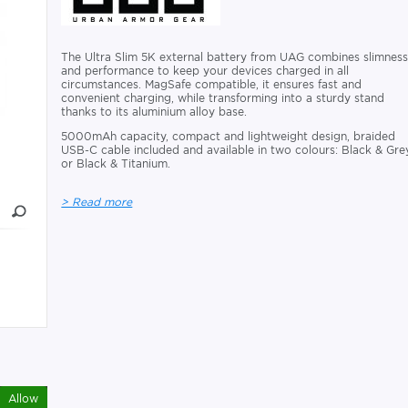
The Ultra Slim 5K external battery from UAG combines slimnes
and performance to keep your devices charged in all
circumstances. MagSafe compatible, it ensures fast and
convenient charging, while transforming into a sturdy stand
thanks to its aluminium alloy base.
5000mAh capacity, compact and lightweight design, braided
USB-C cable included and available in two colours: Black & Gre
or Black & Titanium.
> Read more
Allow