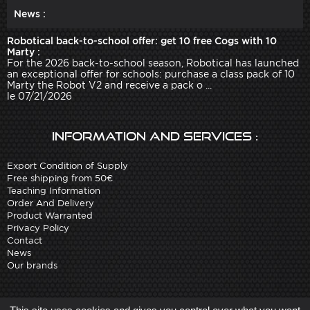
News :
Robotical back-to-school offer: get 10 free Cogs with 10
Marty :
For the 2026 back-to-school season, Robotical has launched
an exceptional offer for schools: purchase a class pack of 10
Marty the Robot V2 and receive a pack o ...
le 07/21/2026
Information and services :
Export Condition of Supply
Free shipping from 50€
Teaching Information
Order And Delivery
Product Warranted
Privacy Policy
Contact
News
Our brands
Site created by
Arobases
-