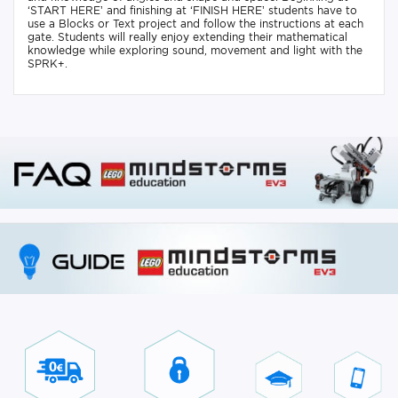
‘START HERE’ and finishing at ‘FINISH HERE’ students have to
use a Blocks or Text project and follow the instructions at each
gate. Students will really enjoy extending their mathematical
knowledge while exploring sound, movement and light with the
SPRK+.