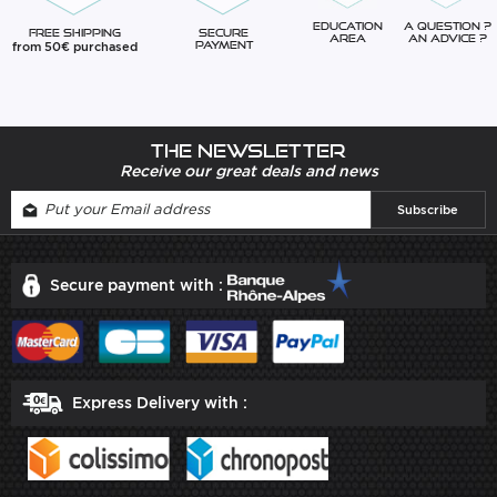
Education
A question ?
Free Shipping
Secure
Area
An advice ?
from 50€ purchased
Payment
The newsletter
Receive our great deals and news
Secure payment with :
Express Delivery with :