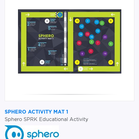
SPHERO ACTIVITY MAT 1
Sphero SPRK Educational Activity