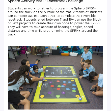
Sphero Activity Mat 1 : Racetrack Challenge
Students can work together to program the Sphero SPRK+
around the track on the outside of the mat. 2 teams of students
can compete against each other to complete the reversible
racetrack. Students aged between 7 and 16+ can use the Block
or Text projects to create their own code to power the SPRK+.
They will have to take account of headings, angles, speed,
distance and time while programming the SPRK+ around the
track.