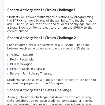
Sphero Activity Mat 1 : Circles Challenge 1
Students will answer mathematics questions by programming
the SPRK+ to move to one of the numbers. The teacher may
ask ‘5+6’ or ‘square root of 81’ and students of any age can use
a Draw, Blocks or Text project to program the SPRK+ to the
correct number.
Sphero Activity Mat 1 : Circles Challenge 2
Each coloured circle is a vertices of a 2D shape. The route
between each same coloured circle is a side of a 2D shape.
Yellow = Square.
Red = Rectangle.
Blue = Hexagon.
Green = Scalene Triangle.
Purple = Right Angle Triangle.
Students can use a Draw, Blocks or Text project to use code to
explore the properties of the 2D shapes.
Sphero Activity Mat 1 : Gates Challenge
A really interactive challenge that develops problem solving
skills, collaboration between students, computational thinking
and knowledge of angles and shape and space. Beginning at