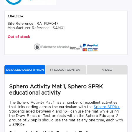
Order
Site Reference : RA_PDA047
Manufacturer Reference : SAM01
Out of stock
Detailed description
Product content
Video
Sphero Activity Mat 1, Sphero SPRK
educational activity
The Sphero Activity Mat 1 has a number of excellent activities
that links coding across the curriculum with the
Sphero SPRK+
.
Students aged between 4 and 16+ can use the mat while using
the Draw, Block or Text projects within the Sphero Edu app. 2
groups of 2 pupils should use the mat at any one time, each with
a SPRK+.