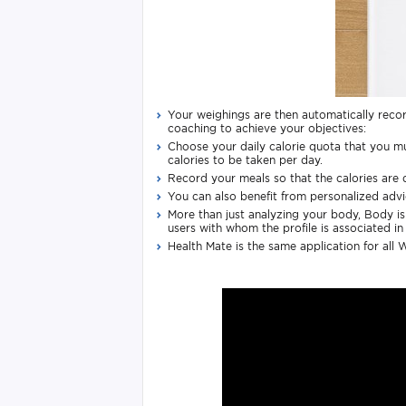
Your weighings are then automatically recor
coaching to achieve your objectives:
Choose your daily calorie quota that you m
calories to be taken per day.
Record your meals so that the calories are d
You can also benefit from personalized advic
More than just analyzing your body, Body is 
users with whom the profile is associated in
Health Mate is the same application for all 