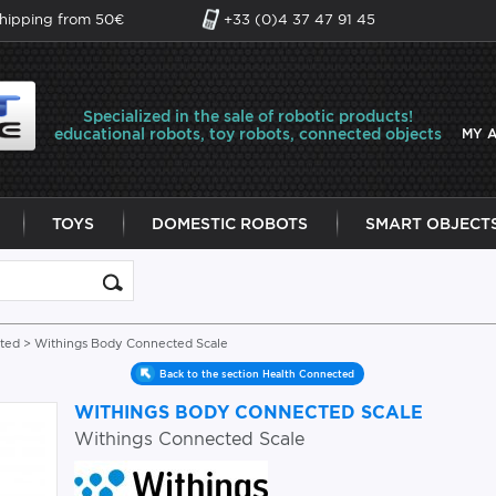
shipping from 50€
+33 (0)4 37 47 91 45
Specialized in the sale of robotic products!
educational robots, toy robots, connected objects
MY 
TOYS
DOMESTIC ROBOTS
SMART OBJECT
ted
> Withings Body Connected Scale
Back to the section Health Connected
WITHINGS BODY CONNECTED SCALE
Withings Connected Scale