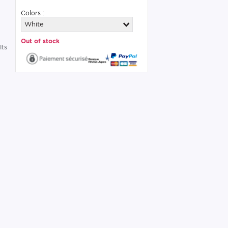
Colors :
White
Out of stock
Its