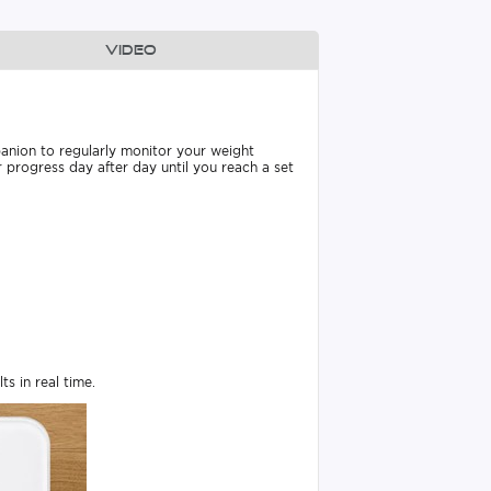
Video
panion to regularly monitor your weight
 progress day after day until you reach a set
s in real time.