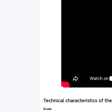
Technical characteristics of th
Scale