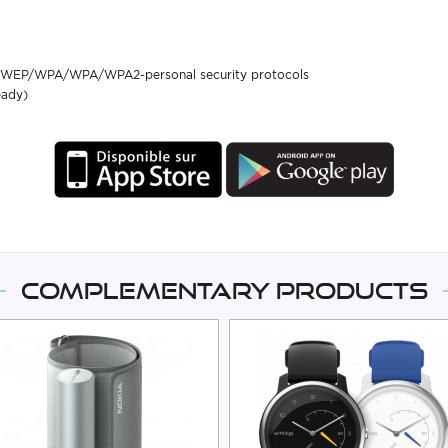
ith WEP/WPA/WPA/WPA2-personal security protocols
eady)
Complementary products