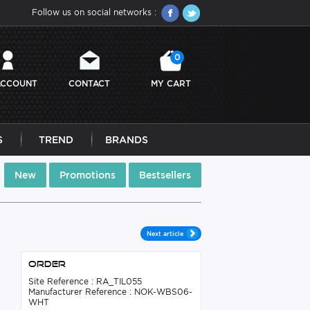
Follow us on social networks :
0
ACCOUNT
CONTACT
MY CART
S
TREND
BRANDS
New
Promotions
Bestsellers
Next article
Order
Site Reference : RA_TIL055
Manufacturer Reference : NOK-WBS06-
WHT