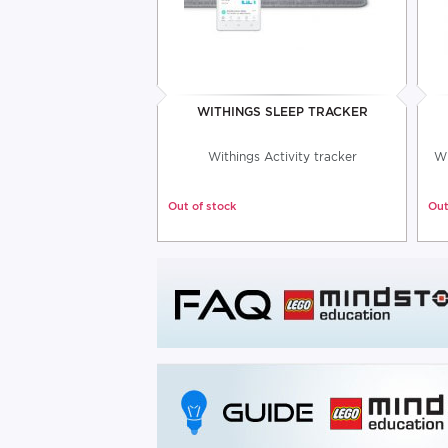
WITHINGS SLEEP TRACKER
Withings Activity tracker
Wi
Out of stock
Out