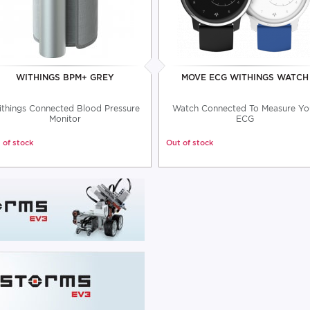
WITHINGS BPM+ GREY
MOVE ECG WITHINGS WATCH
things Connected Blood Pressure
Watch Connected To Measure Yo
Monitor
ECG
 of stock
Out of stock