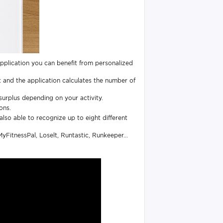
pplication you can benefit from personalized
 and the application calculates the number of
surplus depending on your activity.
ons.
also able to recognize up to eight different
yFitnessPal, Loselt, Runtastic, Runkeeper...