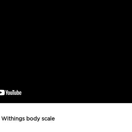
e Withings body scale