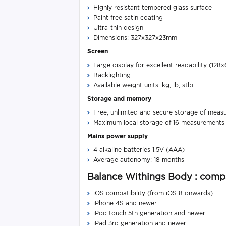
Highly resistant tempered glass surface
Paint free satin coating
Ultra-thin design
Dimensions: 327x327x23mm​
Screen
Large display for excellent readability (128x
Backlighting
Available weight units: kg, lb, stlb​
Storage and memory
Free, unlimited and secure storage of meas
Maximum local storage of 16 measurements if
Mains power supply
4 alkaline batteries 1.5V (AAA)
Average autonomy: 18 months
Balance Withings Body : compa
iOS compatibility (from iOS 8 onwards)
iPhone 4S and newer
iPod touch 5th generation and newer
iPad 3rd generation and newer