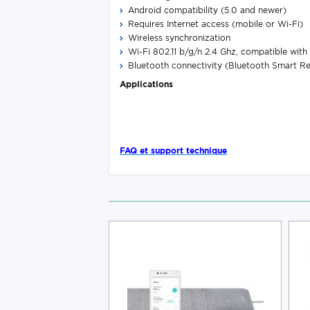
Android compatibility (5.0 and newer)
Requires Internet access (mobile or Wi-Fi)
Wireless synchronization
Wi-Fi 802.11 b/g/n 2.4 Ghz, compatible w
Bluetooth connectivity (Bluetooth Smart R
Applications
FAQ et support technique