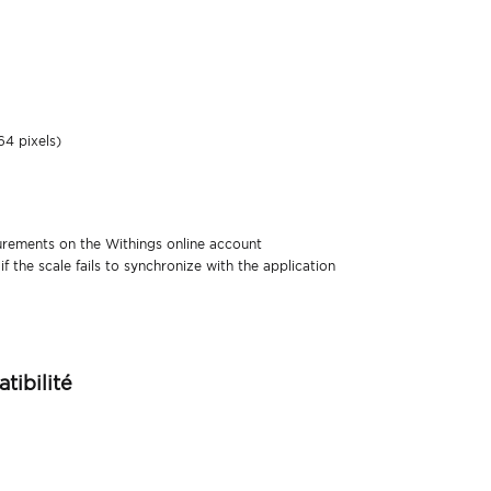
64 pixels)
urements on the Withings online account
 the scale fails to synchronize with the application
tibilité