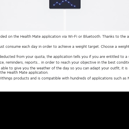
ded on the Health Mate application via Wi-Fi or Bluetooth. Thanks to the a
ust consume each day in order to achieve a weight target. Choose a weight
educted from your quota, the application tells you if you are entitled to a 
e, reminders, reports... in order to reach your objective in the best conditi
able to give you the weather of the day so you can adapt your outfit, it is 
 the Health Mate application.
Withings products and is compatible with hundreds of applications such as M