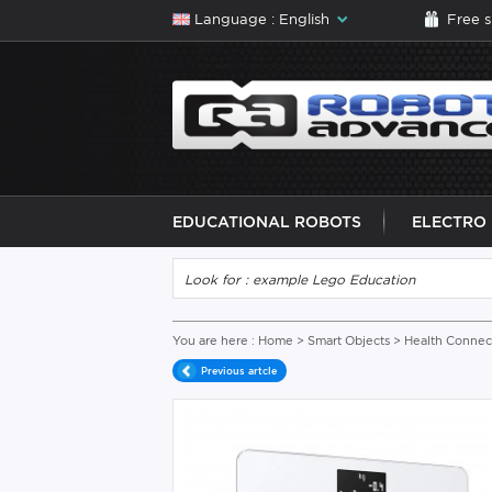
Language : English
Free 
EDUCATIONAL ROBOTS
ELECTRO
You are here :
Home
>
Smart Objects
>
Health Connec
Previous artcle