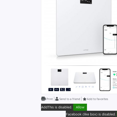
Send to a friend
Add to favorites
AddThis is disabled.
Allow
Facebook (like box) is disabled.