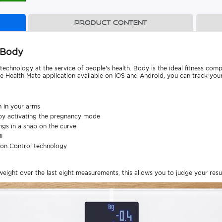
Product content
 Body
technology at the service of people's health. Body is the ideal fitness com
he Health Mate application available on iOS and Android, you can track your
m in your arms
by activating the pregnancy mode
ings in a snap on the curve
I
ion Control technology
ight over the last eight measurements, this allows you to judge your result