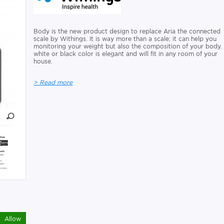
Body is the new product design to replace Aria the connected
scale by Withings. It is way more than a scale; it can help you
monitoring your weight but also the composition of your body. 
white or black color is elegant and will fit in any room of your
house.
> Read more
Allow