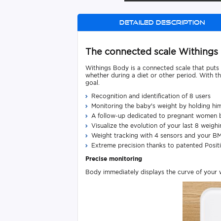
Detailed description
The connected scale Withings
Withings Body is a connected scale that puts 
whether during a diet or other period. With t
goal.
Recognition and identification of 8 users
Monitoring the baby's weight by holding hi
A follow-up dedicated to pregnant women 
Visualize the evolution of your last 8 weigh
Weight tracking with 4 sensors and your BM
Extreme precision thanks to patented Posit
Precise
monitoring
Body immediately displays the curve of your we