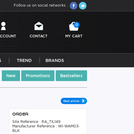
Follow us on social networks :
0
ACCOUNT
CONTACT
MY CART
S
TREND
BRANDS
New
Promotions
Bestsellers
Next article
Order
Site Reference : RA_TIL149
Manufacturer Reference : WI-WAM03-
BLK