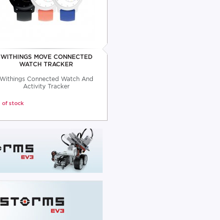
WITHINGS MOVE CONNECTED
WATCH TRACKER
Withings Connected Watch And
Activity Tracker
 of stock