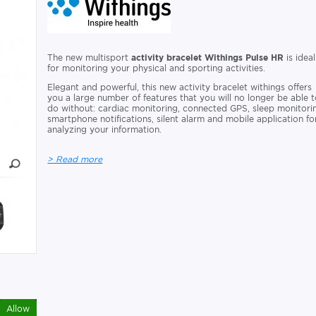
The new multisport
activity bracelet Withings Pulse HR
is ideal
for monitoring your physical and sporting activities.
Elegant and powerful, this new activity bracelet withings offers
you a large number of features that you will no longer be able 
do without: cardiac monitoring, connected GPS, sleep monitori
smartphone notifications, silent alarm and mobile application fo
analyzing your information.
> Read more
Allow