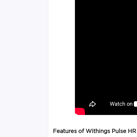
Features of Withings Pulse HR