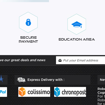
Secure
Education Area
Payment
ve our great deals and news
Express Delivery with :
Ne
Robo
Cogs
For 
Robo
for 