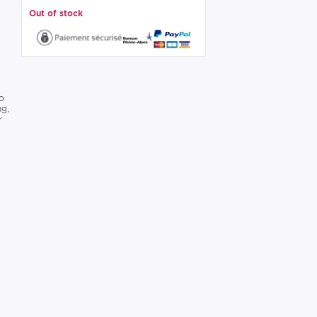
Out of stock
to
ng,
r