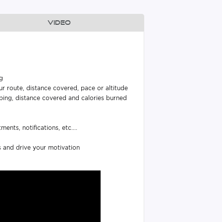
Video
ng
r route, distance covered, pace or altitude
eping, distance covered and calories burned
nts, notifications, etc....
s and drive your motivation