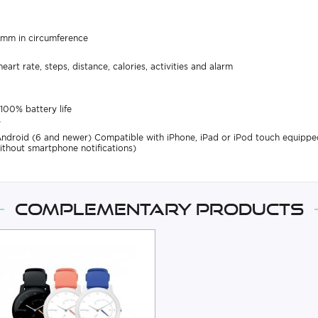
0 mm in circumference
art rate, steps, distance, calories, activities and alarm
100% battery life
y
Android (6 and newer) Compatible with iPhone, iPad or iPod touch equippe
ithout smartphone notifications)
Complementary products