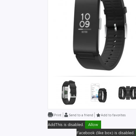
Send to a friend
Add to favorites
AddThis is disabled.
Allow
Facebook (like box) is disabled.