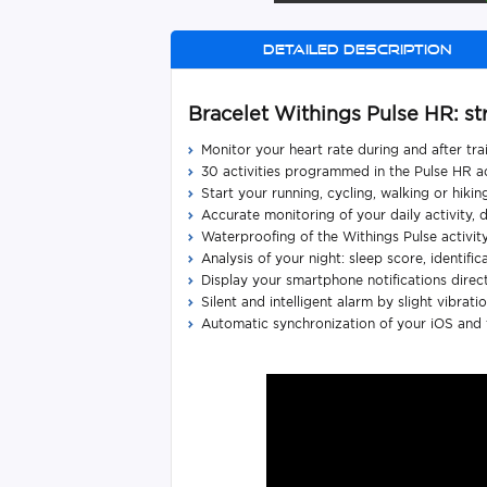
Detailed description
Bracelet Withings Pulse HR: st
Monitor your heart rate during and after tr
30 activities programmed in the Pulse HR act
Start your running, cycling, walking or hik
Accurate monitoring of your daily activity,
Waterproofing of the Withings Pulse activit
Analysis of your night: sleep score, identifica
Display your smartphone notifications directl
Silent and intelligent alarm by slight vibrat
Automatic synchronization of your iOS and f