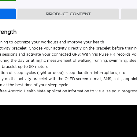
Product content
rength
aining to optimize your workouts and improve your health
ivity bracelet. Choose your activity directly on the bracelet before traini
ing sessions and activate your connected GPS: Withings Pulse HR records you
 during the day or at night: measurement of walking, running, swimming, sle
y bracelet up to 50 meters
tion of sleep cycles (light or deep), sleep duration, interruptions, etc...
y on the activity bracelet with the OLED screen: e-mail, SMS, calls, appointme
ion at the best time of your sleep cycle
ree Android Health Mate application information to visualize your progres