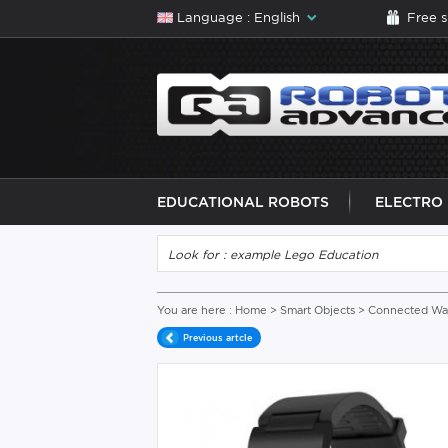
Language : English
Free 
EDUCATIONAL ROBOTS
ELECTRO
You are here :
Home
>
Smart Objects
>
Connected Wat
Previous artcle