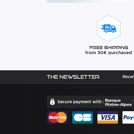
Free Shipping
from 50€ purchased
The newsletter
Recei
Secure payment with :