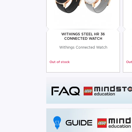
WITHINGS STEEL HR 36
CONNECTED WATCH
Withings Connected Watch
Out of stock
Out