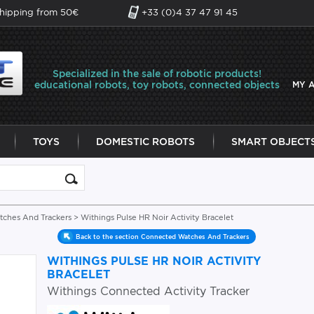
shipping from 50€
+33 (0)4 37 47 91 45
Specialized in the sale of robotic products!
educational robots, toy robots, connected objects
MY 
TOYS
DOMESTIC ROBOTS
SMART OBJECT
ches And Trackers
> Withings Pulse HR Noir Activity Bracelet
Back to the section Connected Watches And Trackers
WITHINGS PULSE HR NOIR ACTIVITY
BRACELET
Withings Connected Activity Tracker