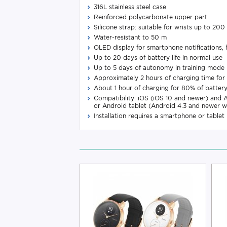
316L stainless steel case
Reinforced polycarbonate upper part
Silicone strap: suitable for wrists up to 20
Water-resistant to 50 m
OLED display for smartphone notifications, he
Up to 20 days of battery life in normal use
Up to 5 days of autonomy in training mode
Approximately 2 hours of charging time for 
About 1 hour of charging for 80% of batter
Compatibility: iOS (iOS 10 and newer) and 
or Android tablet (Android 4.3 and newer w
Installation requires a smartphone or tablet