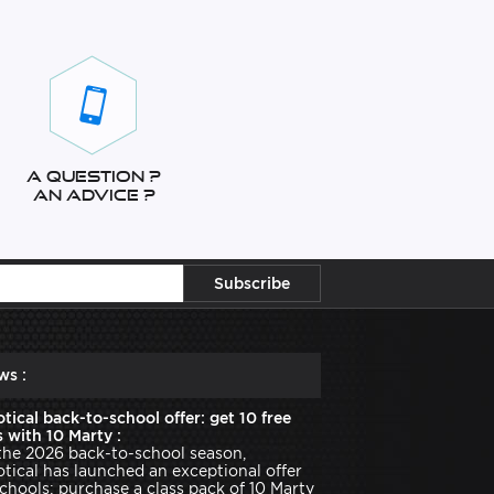
A question ?
An advice ?
ws :
tical back-to-school offer: get 10 free
 with 10 Marty :
the 2026 back-to-school season,
tical has launched an exceptional offer
schools: purchase a class pack of 10 Marty