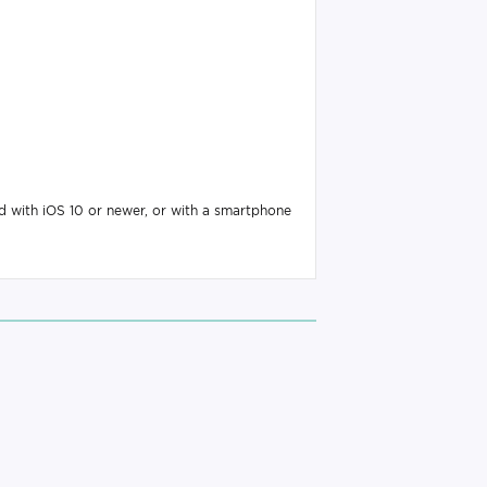
d with iOS 10 or newer, or with a smartphone