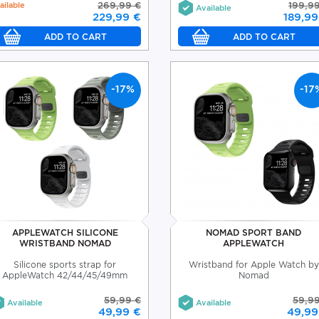
ailable
269,99 €
199,9
Available
229,99 €
189,99
-17%
-17
APPLEWATCH SILICONE
NOMAD SPORT BAND
WRISTBAND NOMAD
APPLEWATCH
Silicone sports strap for
Wristband for Apple Watch by
AppleWatch 42/44/45/49mm
Nomad
59,99 €
59,9
Available
Available
49,99 €
49,99