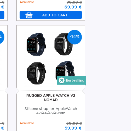
9 €
Available
76,99 €
 €
69,99 €
%
-14%
RUGGED APPLE WATCH V2
NOMAD
Silicone strap for AppleWatch
42/44/45/49mm
9 €
Available
69,99 €
 €
59,99 €