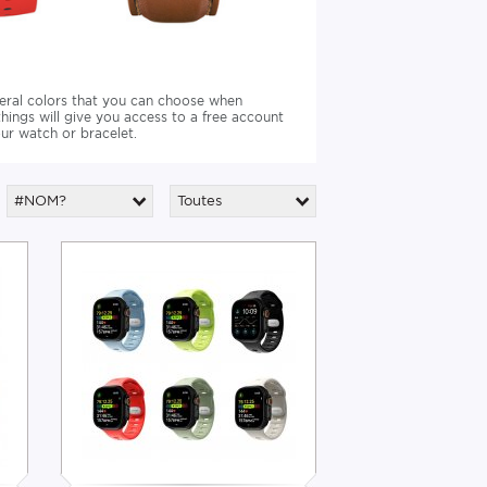
veral colors that you can choose when
ings will give you access to a free account
ur watch or bracelet.
#NOM?
Toutes