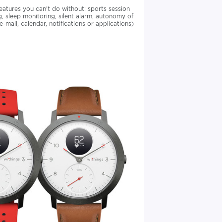
eatures you can't do without: sports session
 sleep monitoring, silent alarm, autonomy of
mail, calendar, notifications or applications)