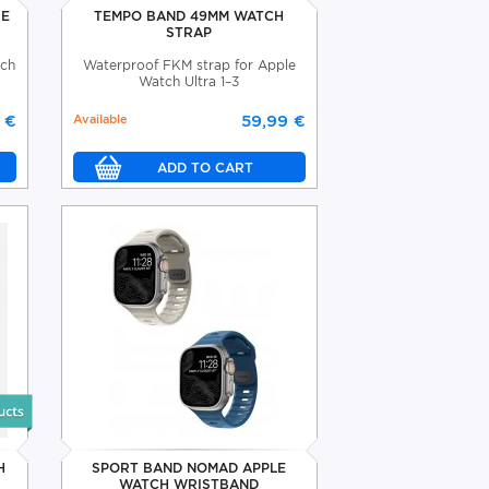
SE
TEMPO BAND 49MM WATCH
STRAP
tch
Waterproof FKM strap for Apple
Watch Ultra 1–3
 €
Available
59,99 €
H
SPORT BAND NOMAD APPLE
WATCH WRISTBAND