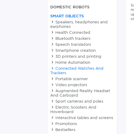
S
DOMESTIC ROBOTS
m
u
SMART OBJECTS
o
Speakers, headphones and
earphones
Health Connected
Bluetooth trackers
Speech translators
Smartphone creation
3D printers and printing
Home Automation
Connected Watches And
Trackers
Portable scanner
Video projectors
Augmented Reality Headset
And Carboard
Sport cameras and poles
Electric Scooters And
Hoverboard
Interactive tables and screens
Promotions
Bestsellers