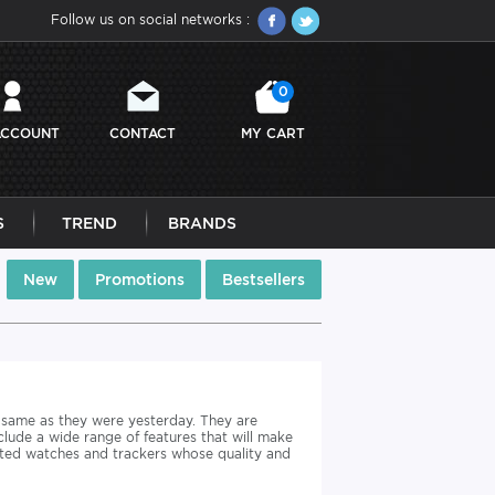
Follow us on social networks :
0
ACCOUNT
CONTACT
MY CART
S
TREND
BRANDS
New
Promotions
Bestsellers
 same as they were yesterday. They are
clude a wide range of features that will make
cted watches and trackers whose quality and