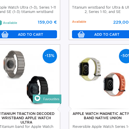
ple Watch Ultra (1–3), Series 1–11
Titanium wristband for Ultra & Ul
and SE (1–3) titanium wristband
2, Series 1-10, and SE
159,00 €
Available
229,00
Available
-13%
-50
TITANIUM TRACTION DECODED
APPLE WATCH MAGNETIC ACTI
WRISTBAND APPLE WATCH
BAND NATIVE UNION
ULTRA
Titanium band for Apple Watch
Reversible Apple Watch Series 1