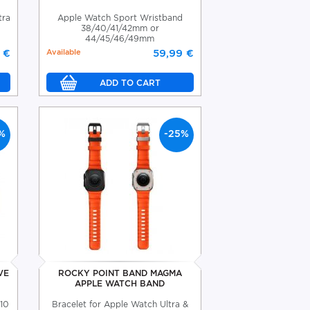
tra
Apple Watch Sport Wristband
38/40/41/42mm or
44/45/46/49mm
 €
Available
59,99 €
%
-25%
VE
ROCKY POINT BAND MAGMA
APPLE WATCH BAND
-10
Bracelet for Apple Watch Ultra &