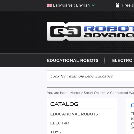
Language : English
Free 
EDUCATIONAL ROBOTS
ELECTRO
You are here :
Home
>
Smart Objects
>
Connected Wat
CATALOG
T
EDUCATIONAL ROBOTS
e
y
ELECTRO
p
TOYS