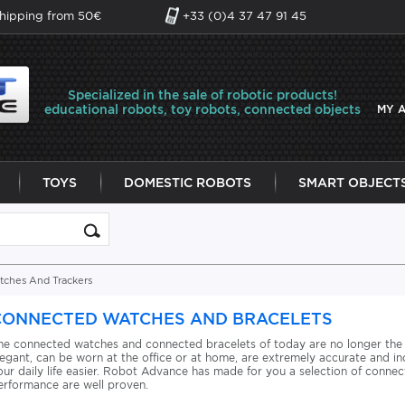
shipping from 50€
+33 (0)4 37 47 91 45
Specialized in the sale of robotic products!
educational robots, toy robots, connected objects
MY 
TOYS
DOMESTIC ROBOTS
SMART OBJECT
ches And Trackers
CONNECTED WATCHES AND BRACELETS
he connected watches and connected bracelets of today are no longer the
legant, can be worn at the office or at home, are extremely accurate and in
our daily life easier. Robot Advance has made for you a selection of conne
erformance are well proven.