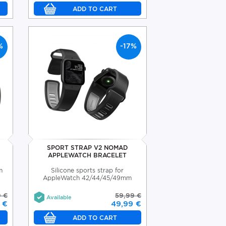
%
-17%
SPORT STRAP V2 NOMAD
APPLEWATCH BRACELET
m
Silicone sports strap for
AppleWatch 42/44/45/49mm
9 €
59,99 €
Available
 €
49,99 €