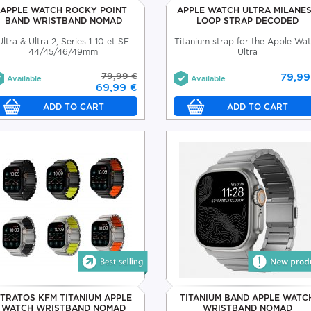
APPLE WATCH ROCKY POINT
APPLE WATCH ULTRA MILANE
BAND WRISTBAND NOMAD
LOOP STRAP DECODED
Ultra & Ultra 2, Series 1-10 et SE
Titanium strap for the Apple Wa
44/45/46/49mm
Ultra
79,99 €
79,99
Available
Available
69,99 €
STRATOS KFM TITANIUM APPLE
TITANIUM BAND APPLE WATC
WATCH WRISTBAND NOMAD
WRISTBAND NOMAD