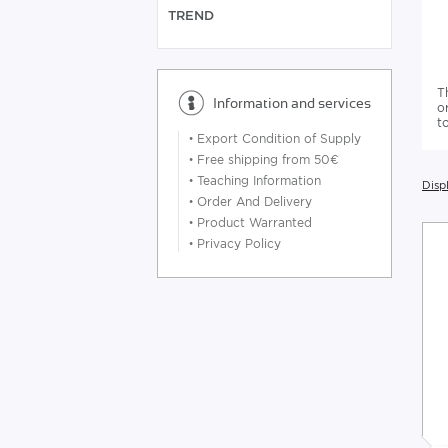
TREND
T
Information and services
o
t
•
Export Condition of Supply
•
Free shipping from 50€
•
Teaching Information
Displ
•
Order And Delivery
•
Product Warranted
•
Privacy Policy