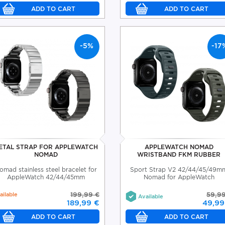
-5%
-17
ETAL STRAP FOR APPLEWATCH
APPLEWATCH NOMAD
NOMAD
WRISTBAND FKM RUBBER
omad stainless steel bracelet for
Sport Strap V2 42/44/45/49m
AppleWatch 42/44/45mm
Nomad for AppleWatch
ailable
199,99 €
59,9
Available
189,99 €
49,99