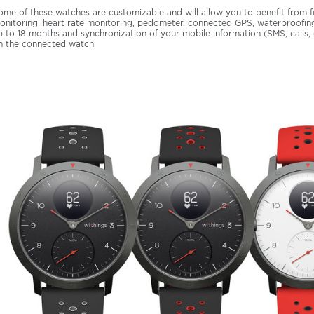
ome of these watches are customizable and will allow you to benefit from f
onitoring, heart rate monitoring, pedometer, connected GPS, waterproofing,
p to 18 months and synchronization of your mobile information (SMS, calls, e-
n the connected watch.