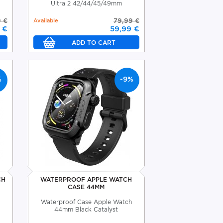
Ultra 2 42/44/45/49mm
 €
Available
79,99 €
 €
59,99 €
%
-9%
CH
WATERPROOF APPLE WATCH
CASE 44MM
Waterproof Case Apple Watch
44mm Black Catalyst