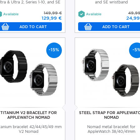
ltra & Ultra 2, Series 1-10, and SE
and SE wristband
149,99 €
49,99
Available
Available
129,99 €
24,99
-15%
-5
TITANIUM V2 BRACELET FOR
STEEL STRAP FOR APPLEWAT
APPLEWATCH NOMAD
NOMAD
tanium bracelet 42/44/45/49 mm
Nomad metal bracelet for
V2 Nomad
AppleWatch 38/40/41mm