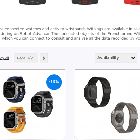
he connected watches and activity wristbands Withings are available in se
rdering on Robot Advance. The connected objects of the French brand With
o which you can connect to consult and analyse all the data recorded by yo
Availability
ay all
Page
1/2
-13%