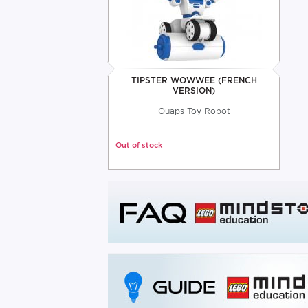
TIPSTER WOWWEE (FRENCH
VERSION)
Ouaps Toy Robot
Out of stock