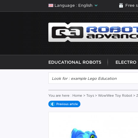
Language : English
Free 
EDUCATIONAL ROBOTS
ELECTRO
You are here :
Home
>
Toys
>
WowWee Toy Robot
> 
Previous artcle