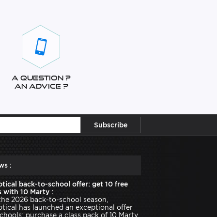
A question ?
An advice ?
ws :
tical back-to-school offer: get 10 free
 with 10 Marty :
the 2026 back-to-school season,
tical has launched an exceptional offer
schools: purchase a class pack of 10 Marty