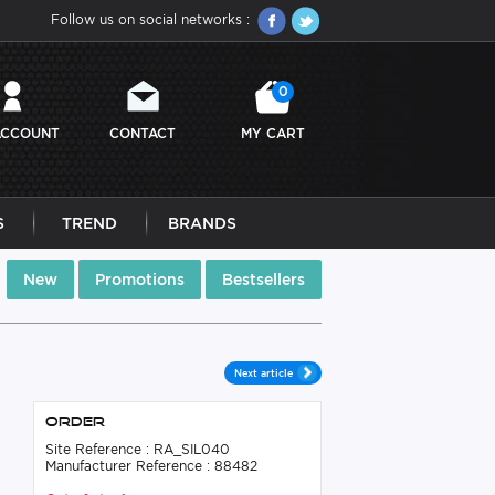
Follow us on social networks :
0
ACCOUNT
CONTACT
MY CART
S
TREND
BRANDS
New
Promotions
Bestsellers
Next article
Order
Site Reference : RA_SIL040
Manufacturer Reference : 88482