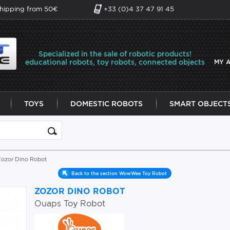
shipping from 50€
+33 (0)4 37 47 91 45
Specialized in the sale of robotic products!
educational robots, toy robots, connected objects
MY 
TOYS
DOMESTIC ROBOTS
SMART OBJECT
Zozor Dino Robot
Back to the section WowWee Toy Robot
ZOZOR DINO ROBOT
Ouaps Toy Robot