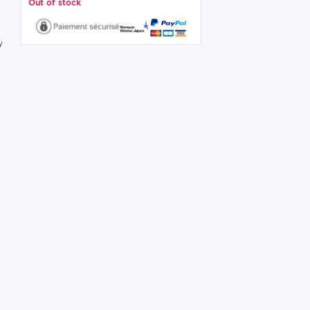
Out of stock
y