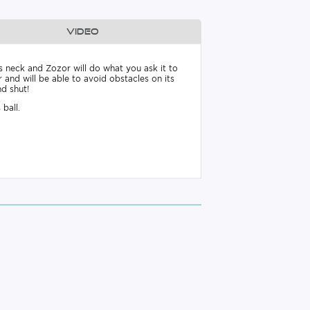
Video
s neck and Zozor will do what you ask it to
r and will be able to avoid obstacles on its
nd shut!
 ball.