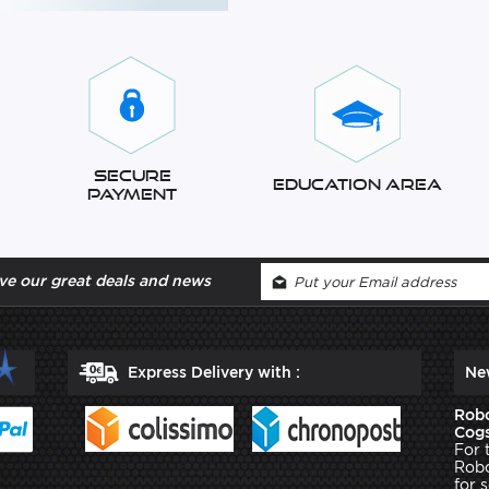
Secure
Education Area
Payment
ve our great deals and news
Express Delivery with :
Ne
Robo
Cogs
For 
Robo
for 