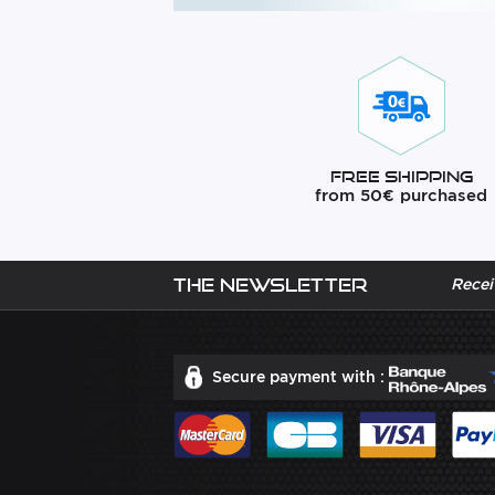
Free Shipping
from 50€ purchased
The newsletter
Recei
Secure payment with :