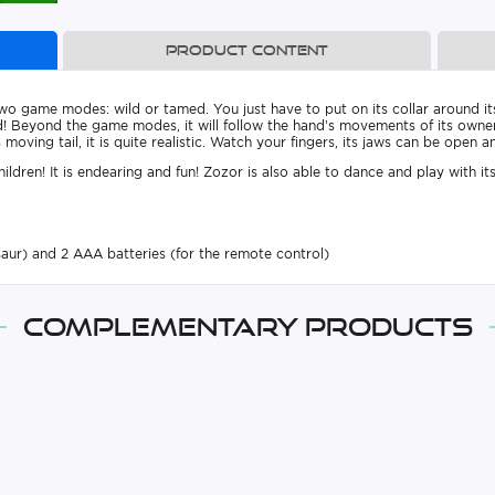
Product content
wo game modes: wild or tamed. You just have to put on its collar around it
 wild! Beyond the game modes, it will follow the hand’s movements of its owne
moving tail, it is quite realistic. Watch your fingers, its jaws can be open a
ldren! It is endearing and fun! Zozor is also able to dance and play with its
saur) and 2 AAA batteries (for the remote control)
Complementary products