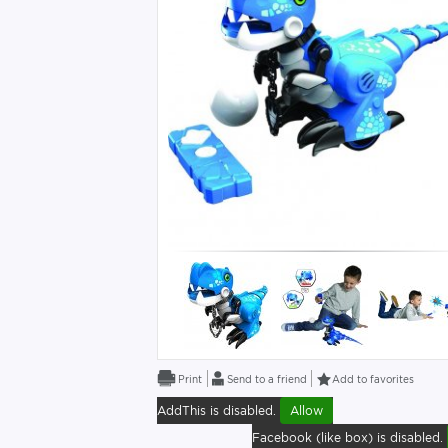
Send to a friend
Add to favorites
AddThis is disabled.
Allow
Facebook (like box) is disabled.