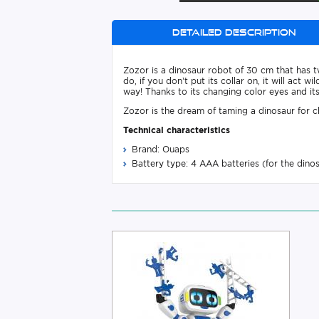
Detailed description
Zozor is a dinosaur robot of 30 cm that has t
do, if you don’t put its collar on, it will act
way! Thanks to its changing color eyes and its 
Zozor is the dream of taming a dinosaur for chi
Technical characteristics
Brand: Ouaps
Battery type: 4 AAA batteries (for the dino