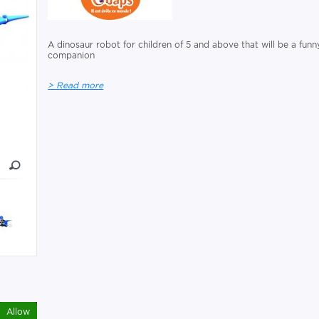
A dinosaur robot for children of 5 and above that will be a funn
companion
> Read more
Allow