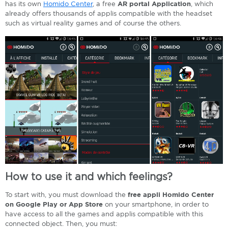
has its own
Homido Center
, a free
AR portal Application
, which
already offers thousands of applis compatible with the headset
such as virtual reality games and of course the others.
How to use it and which feelings?
To start with, you must download the
free appli Homido Center
on Google Play or App Store
on your smartphone, in order to
have access to all the games and applis compatible with this
connected object. Then, you must: