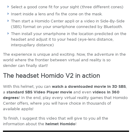
Select a good cone fit for your sight (three different cones)
Insert inside a lens and fix the cone on the mask.
Then start a Homido Center appli or a video in Side-By-Side
(SBS) format on your smartphone connected by Bluetooth.
Then install your smartphone in the location predicted on the
headset and adjust it to your head (eye-lens distance,
interpupllary distance)
The experience is unique and exciting. Now, the adventure in the
world where the frontier between virtual and reality is so
slender can finally start!
The headset Homido V2 in action
With this helmet, you can
watch a downloaded movie in 3D SBS
,
a
standard SBS Video Player movie
and even
videos in 360
degrees
! In the end, play every virtual reality games that Homido
Center offers, where you will have choice in thousands of
available applis!
To finish, I suggest this video that will give to you all the
information about the
helmet Homido
!