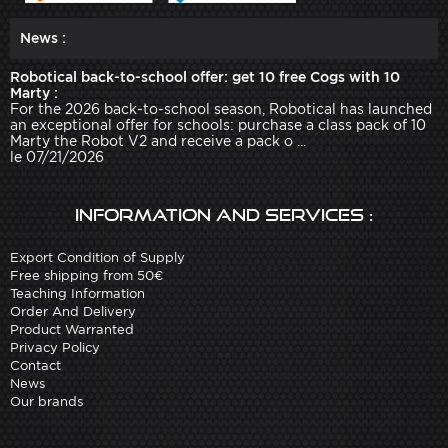
News :
Robotical back-to-school offer: get 10 free Cogs with 10
Marty :
For the 2026 back-to-school season, Robotical has launched
an exceptional offer for schools: purchase a class pack of 10
Marty the Robot V2 and receive a pack o ...
le 07/21/2026
Information and services :
Export Condition of Supply
Free shipping from 50€
Teaching Information
Order And Delivery
Product Warranted
Privacy Policy
Contact
News
Our brands