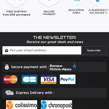
Education
A question ?
Free Shipping
Secure
Area
An advice ?
from 50€ purchased
Payment
The newsletter
Receive our great deals and news
Secure payment with :
Express Delivery with :