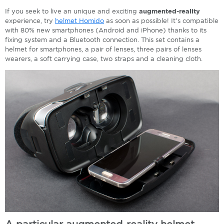
If you seek to live an unique and exciting
augmented-reality
experience, try
helmet Homido
as soon as possible! It’s compatible
with 80% new smartphones (Android and iPhone) thanks to its
fixing system and a Bluetooth connection. This set contains a
helmet for smartphones, a pair of lenses, three pairs of lenses
wearers, a soft carrying case, two straps and a cleaning cloth.