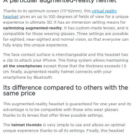
A particular augmented-reality helmet
Thanks to its optimum screen (111*62mm), this
virtual reality
headset
gives an up to 100 degrees of fields of view for a unique
experience in ultimate 3D. It has an immersion setting means for
optimizing augmented-reality
. It has custom-made lenses, and is
compatible for those wearing glasses. Three settings are possible:
far-sighted, near-sighted and normal vision, so that everyone can
fully enjoy this unique experience.
The face contact surface is interchangeable and this headset has
a clip to attach your iPhone. This fixing system allows maintaining
all the smartphones
except those that the thickness exceeds 1.5
cm. finally, augmented-reality helmet connects with your
smartphone by Bluetooth.
Its difference compared to others with the
same price
This augmented-reality headset is guaranteed for one year and its
advantage is to be compatible with those who wear glasses
thanks to its lenses that offer three possible settings.
The
helmet Homido
is very simple to use and allows an optimal
unique experience thanks to all its settings. Finally, this headset