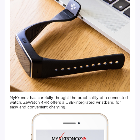
MyKronoz has carefully thought the practicality of a connected
watch, ZeWatch 4HR offers a USB-integrated wristband for
easy and convenient charging.