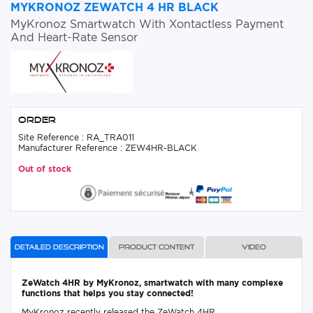
MYKRONOZ ZEWATCH 4 HR BLACK
MyKronoz Smartwatch With Xontactless Payment
And Heart-Rate Sensor
Order
Site Reference : RA_TRA011
Manufacturer Reference : ZEW4HR-BLACK
Out of stock
Detailed description
Product content
Video
ZeWatch 4HR by MyKronoz, smartwatch with many complexe
functions that helps you stay connected!
MyKronoz recently released the ZeWatch 4HR.