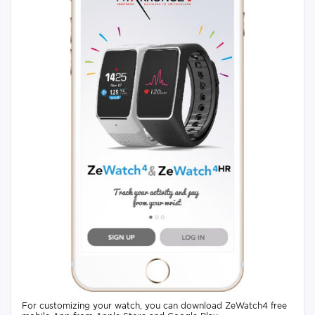
For customizing your watch, you can download ZeWatch4 free