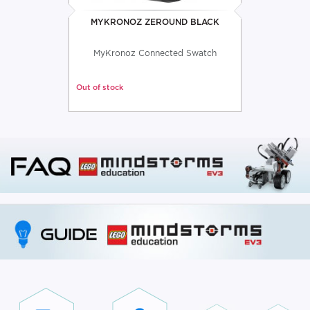
MYKRONOZ ZEROUND BLACK
MyKronoz Connected Swatch
Out of stock