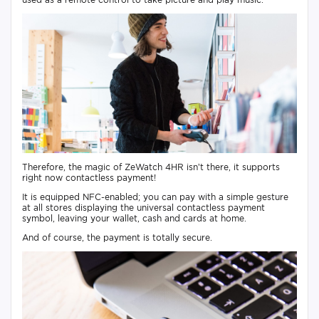
Therefore, the magic of ZeWatch 4HR isn’t there, it supports
right now contactless payment!
It is equipped NFC-enabled; you can pay with a simple gesture
at all stores displaying the universal contactless payment
symbol, leaving your wallet, cash and cards at home.
And of course, the payment is totally secure.