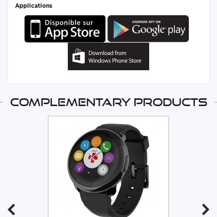
Applications
Complementary products