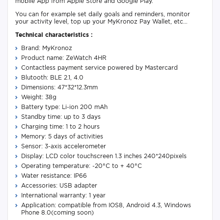
mobile App from Apple Store and Google Play.
You can for example set daily goals and reminders, monitor
your activity level, top up your MyKronoz Pay Wallet, etc…
Technical characteristics :
Brand: MyKronoz
Product name: ZeWatch 4HR
Contactless payment service powered by Mastercard
Blutooth: BLE 2.1, 4.0
Dimensions: 47*32*12.3mm
Weight: 38g
Battery type: Li-ion 200 mAh
Standby time: up to 3 days
Charging time: 1 to 2 hours
Memory: 5 days of activities
Sensor: 3-axis accelerometer
Display: LCD color touchscreen 1.3 inches 240*240pixels
Operating temperature: -20°C to + 40°C
Water resistance: IP66
Accessories: USB adapter
International warranty: 1 year
Application: compatible from IOS8, Android 4.3, Windows
Phone 8.0(coming soon)