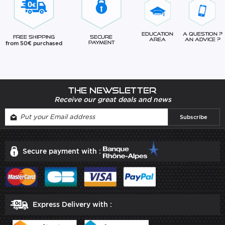
Education
A question ?
Free Shipping
Secure
Area
An advice ?
from 50€ purchased
Payment
The newsletter
Receive our great deals and news
Secure payment with :
Express Delivery with :