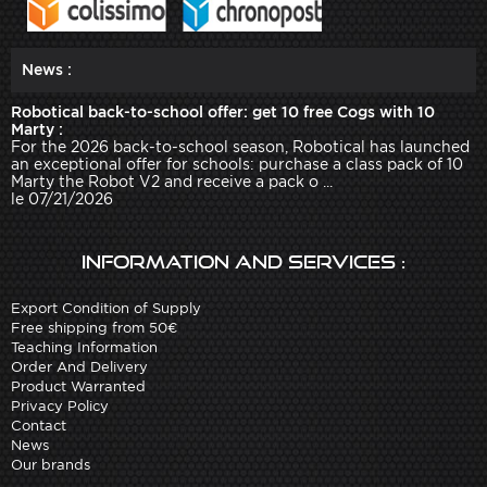
News :
Robotical back-to-school offer: get 10 free Cogs with 10
Marty :
For the 2026 back-to-school season, Robotical has launched
an exceptional offer for schools: purchase a class pack of 10
Marty the Robot V2 and receive a pack o ...
le 07/21/2026
Information and services :
Export Condition of Supply
Free shipping from 50€
Teaching Information
Order And Delivery
Product Warranted
Privacy Policy
Contact
News
Our brands