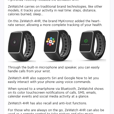
ZeWatch4 carries on traditional brand technologies, like other
models, it tracks your activity in real time: steps, distance,
calories burned, sleep…
On this ZeWatch 4HR, the brand MyKronoz added the heart-
rate sensor, allowing a more complete tracking of your health.
Through the built-in microphone and speaker, you can easily
handle calls from your wrist.
ZeWatch 4HR also supports Siri and Google Now to let you
easily interact with your phone using voice commands.
When synced to a smartphone via Bluetooth, ZeWatch4 shows
on its color touchscreen notifications of calls, SMS, emails,
calendar events and social media activity at a glance.
ZeWatch 4HR has also recall and anti-lost functions.
For those who are always on the go, ZeWatch 4HR can also be
used as a remote control to take picture and play music.