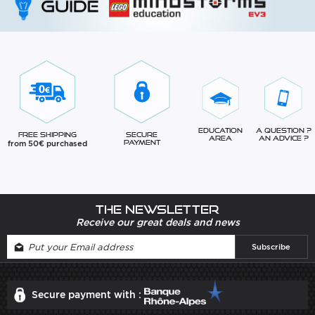
Education
A question ?
Free Shipping
Secure
Area
An advice ?
from 50€ purchased
Payment
The newsletter
Receive our great deals and news
Secure payment with :