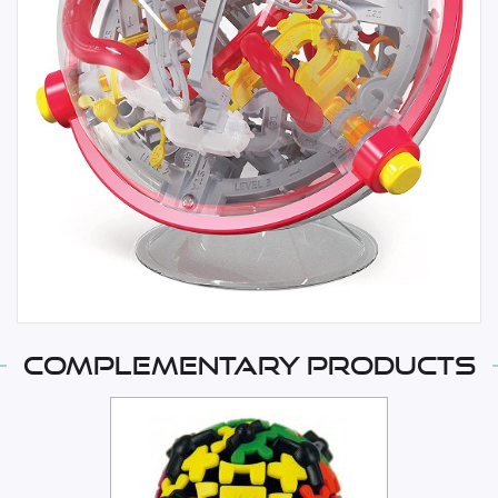
Complementary products