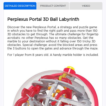
Detailed description
Product content
Video
Perplexus Portal 3D Ball Labyrinth
Discover the new Perplexus Portal, a strategy and puzzle game
in which you have to find the right path and pass more than 150
3D obstacles to get through. The ultimate challenge for fingertip
acrobats: no other Perplexus has so many obstacles. Get the
marble to your destination without it falling over 150 tricky 3D
obstacles. Special challenge: avoid the blocked areas and press
the 3 buttons to open the gates and advance through the maze.
For 1 player from 8 years old. A handy marble holder is included.