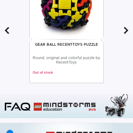
GEAR BALL RECENTTOYS PUZZLE
Round, original and colorful puzzle by
RecentToys
Out of stock