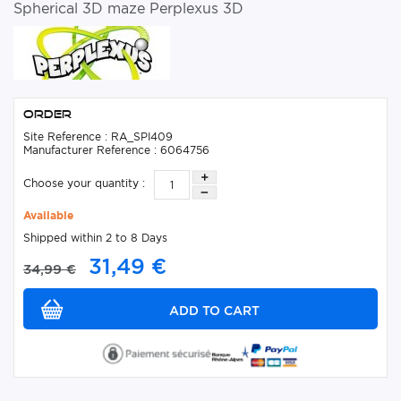
Spherical 3D maze Perplexus 3D
Order
Site Reference : RA_SPI409
Manufacturer Reference : 6064756
Choose your quantity :
Available
Shipped within 2 to 8 Days
31,49 €
34,99 €