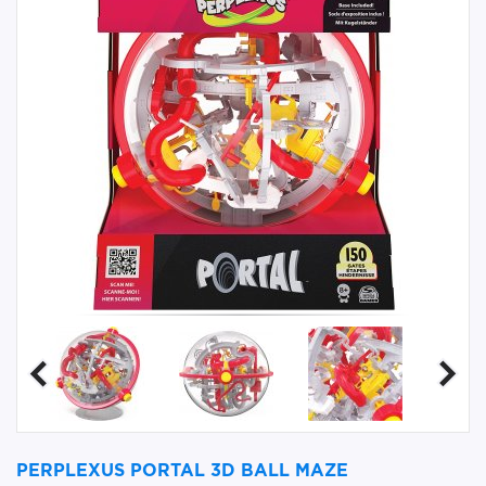
PERPLEXUS PORTAL 3D BALL MAZE