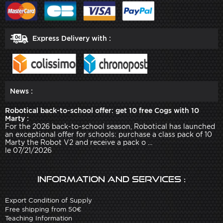
Express Delivery with :
News :
Robotical back-to-school offer: get 10 free Cogs with 10
Marty :
For the 2026 back-to-school season, Robotical has launched
an exceptional offer for schools: purchase a class pack of 10
Marty the Robot V2 and receive a pack o ...
le 07/21/2026
Information and services :
Export Condition of Supply
Free shipping from 50€
Teaching Information