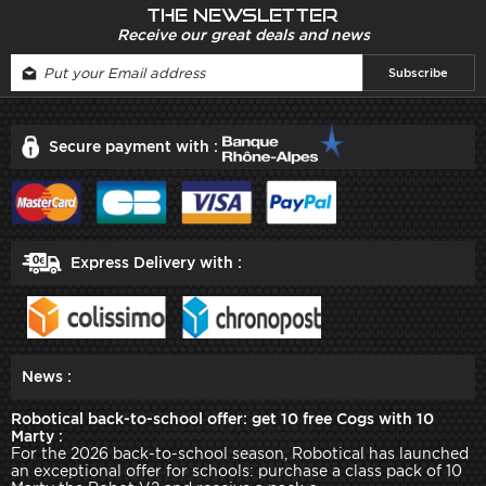
The newsletter
Receive our great deals and news
Secure payment with :
Express Delivery with :
News :
Robotical back-to-school offer: get 10 free Cogs with 10
Marty :
For the 2026 back-to-school season, Robotical has launched
an exceptional offer for schools: purchase a class pack of 10