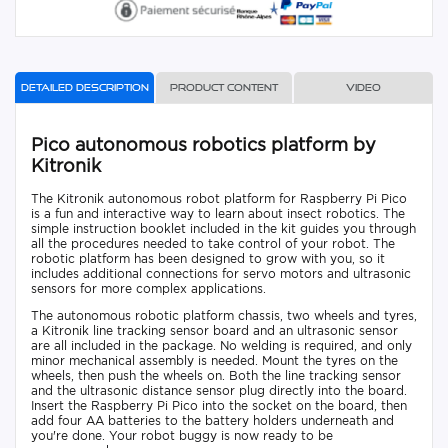
Detailed description
Product content
Video
Pico autonomous robotics platform by
Kitronik
The Kitronik autonomous robot platform for Raspberry Pi Pico
is a fun and interactive way to learn about insect robotics. The
simple instruction booklet included in the kit guides you through
all the procedures needed to take control of your robot. The
robotic platform has been designed to grow with you, so it
includes additional connections for servo motors and ultrasonic
sensors for more complex applications.
The autonomous robotic platform chassis, two wheels and tyres,
a Kitronik line tracking sensor board and an ultrasonic sensor
are all included in the package. No welding is required, and only
minor mechanical assembly is needed. Mount the tyres on the
wheels, then push the wheels on. Both the line tracking sensor
and the ultrasonic distance sensor plug directly into the board.
Insert the Raspberry Pi Pico into the socket on the board, then
add four AA batteries to the battery holders underneath and
you're done. Your robot buggy is now ready to be