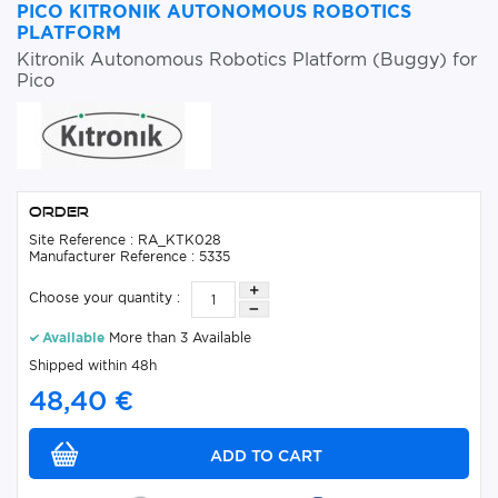
PICO KITRONIK AUTONOMOUS ROBOTICS
PLATFORM
Kitronik Autonomous Robotics Platform (Buggy) for
Pico
Order
Site Reference : RA_KTK028
Manufacturer Reference : 5335
Choose your quantity :
Available
More than 3 Available
Shipped within 48h
48,40 €