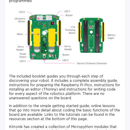
programmed.
The included booklet guides you through each step of
discovering your robot. It includes a complete assembly guide,
instructions for preparing the Raspberry Pi Pico, instructions for
installing an editor (Thonny) and instructions for writing code
for every aspect of the robotics platform. There are no
unanswered questions on the board.
In addition to the simple getting started guide, online lessons
that go into more detail about coding the basic functions of the
board are available. Links to the tutorials can be found in the
resources section at the bottom of this page.
Kitronik has created a collection of Micropython modules that