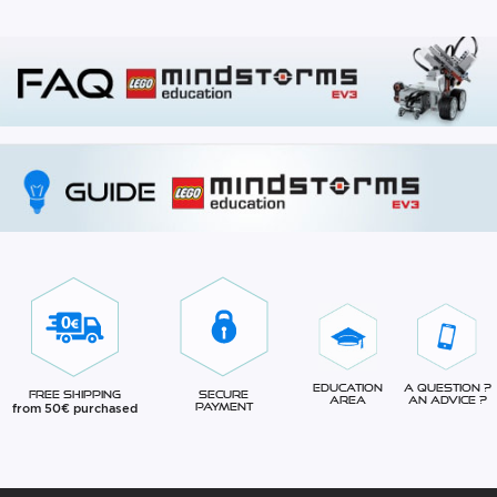
Education
A question ?
Free Shipping
Secure
Area
An advice ?
from 50€ purchased
Payment