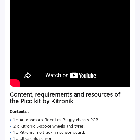
Content, requirements and resources of
the Pico kit by Kitronik
Contents :
1 x Autonomous Robotics Buggy chassis PCB.
2 x Kitronik 5-spoke wheels and tyres.
1 x Kitronik line tracking sensor board.
1 x Ultrasonic sensor.