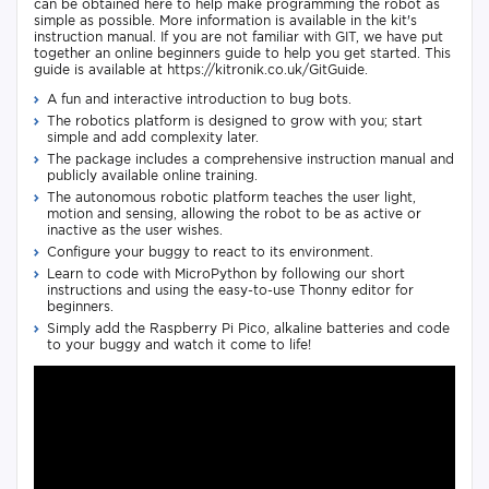
can be obtained here to help make programming the robot as
simple as possible. More information is available in the kit's
instruction manual. If you are not familiar with GIT, we have put
together an online beginners guide to help you get started. This
guide is available at https://kitronik.co.uk/GitGuide.
A fun and interactive introduction to bug bots.
The robotics platform is designed to grow with you; start
simple and add complexity later.
The package includes a comprehensive instruction manual and
publicly available online training.
The autonomous robotic platform teaches the user light,
motion and sensing, allowing the robot to be as active or
inactive as the user wishes.
Configure your buggy to react to its environment.
Learn to code with MicroPython by following our short
instructions and using the easy-to-use Thonny editor for
beginners.
Simply add the Raspberry Pi Pico, alkaline batteries and code
to your buggy and watch it come to life!