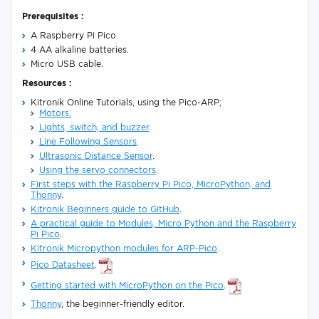
Prerequisites :
A Raspberry Pi Pico.
4 AA alkaline batteries.
Micro USB cable.
Resources :
Kitronik Online Tutorials, using the Pico-ARP;
Motors.
Lights, switch, and buzzer
.
Line Following Sensors
.
Ultrasonic Distance Sensor
.
Using the servo connectors
.
First steps with the Raspberry Pi Pico, MicroPython, and
Thonny
.
Kitronik Beginners guide to GitHub
.
A practical guide to Modules, Micro Python and the Raspberry
Pi Pico
.
Kitronik Micropython modules for ARP-Pico
.
Pico Datasheet
.
Getting started with MicroPython on the Pico
.
Thonny
, the beginner-friendly editor.