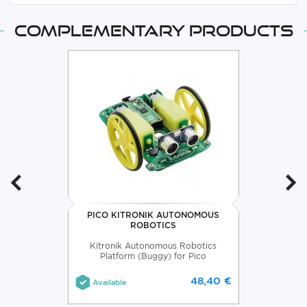
Complementary products
PICO KITRONIK AUTONOMOUS
ROBOTICS
Kitronik Autonomous Robotics
Platform (Buggy) for Pico
48,40 €
Available