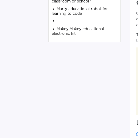
classroom or school?
Marty educational robot for
learning to code
Makey Makey educational
electronic kit