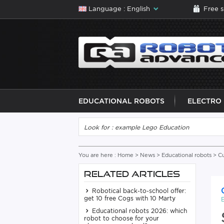
Language : English
Free 
EDUCATIONAL ROBOTS
ELECTRO
You are here :
Home
>
News
>
Educational robots
> Cu
RELATED ARTICLES
Robotical back-to-school offer:
get 10 free Cogs with 10 Marty
Educational robots 2026: which
robot to choose for your