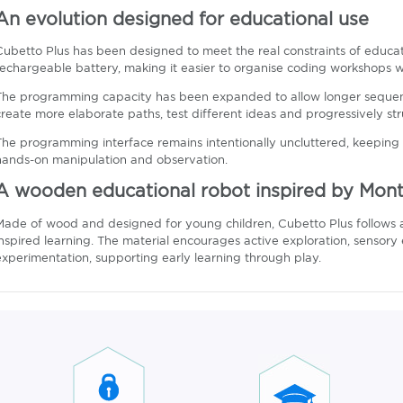
An evolution designed for educational use
Cubetto Plus has been designed to meet the real constraints of educa
rechargeable battery, making it easier to organise coding workshops wi
The programming capacity has been expanded to allow longer sequenc
create more elaborate paths, test different ideas and progressively stru
The programming interface remains intentionally uncluttered, keeping
hands-on manipulation and observation.
A wooden educational robot inspired by Monte
Made of wood and designed for young children, Cubetto Plus follows 
inspired learning. The material encourages active exploration, sens
experimentation, supporting early learning through play.