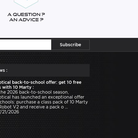
A question ?
An advice ?
ws :
tical back-to-school offer: get 10 free
 with 10 Marty :
the 2026 back-to-school season,
tical has launched an exceptional offer
schools: purchase a class pack of 10 Marty
Robot V2 and receive a pack o ...
7/21/2026