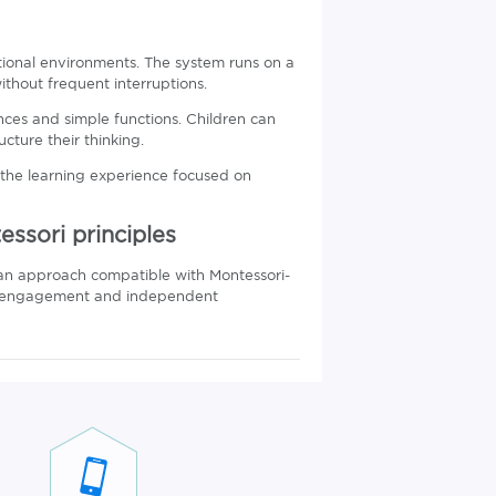
tional environments. The system runs on a
thout frequent interruptions.
es and simple functions. Children can
cture their thinking.
 the learning experience focused on
ssori principles
an approach compatible with Montessori-
ory engagement and independent