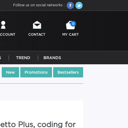
Follow us on social networks :
0
ACCOUNT
CONTACT
MY CART
S
TREND
BRANDS
New
Promotions
Bestsellers
etto Plus, coding for