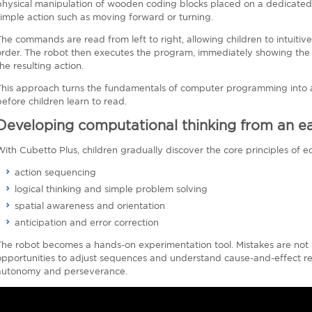
physical manipulation of wooden coding blocks placed on a dedicated 
simple action such as moving forward or turning.
The commands are read from left to right, allowing children to intuiti
order. The robot then executes the program, immediately showing th
he resulting action.
This approach turns the fundamentals of computer programming into a
before children learn to read.
Developing computational thinking from an ea
With Cubetto Plus, children gradually discover the core principles of e
action sequencing
logical thinking and simple problem solving
spatial awareness and orientation
anticipation and error correction
The robot becomes a hands-on experimentation tool. Mistakes are not 
opportunities to adjust sequences and understand cause-and-effect rel
autonomy and perseverance.