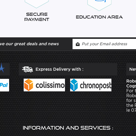
Secure
Education Area
Payment
ve our great deals and news
Express Delivery with :
Ne
Robo
Cogs
For 
Robo
for 
the 
le 0
Information and services :