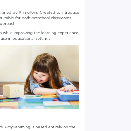
igned by PrimoToys. Created to introduce
suitable for both preschool classrooms
approach.
o while improving the learning experience,
use in educational settings.
rs. Programming is based entirely on the