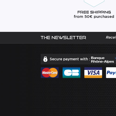
Free Shipping
from 50€ purchased
The newsletter
Recei
Secure payment with :