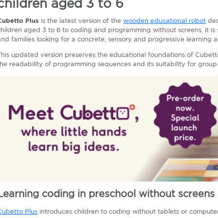
children aged 3 to 6
Cubetto Plus
is the latest version of the
wooden educational robot
des
children aged 3 to 6 to coding and programming without screens, it is 
and families looking for a concrete, sensory and progressive learning 
This updated version preserves the educational foundations of Cubett
the readability of programming sequences and its suitability for group 
Learning coding in preschool without screens
Cubetto Plus
introduces children to coding without tablets or compute