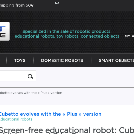
shipping from 50€
Specialized in the sale of robotic products!
educational robots, toy robots, connected objects
MY 
TOYS
DOMESTIC ROBOTS
SMART OBJECT
betto evolves with the « Plus » version
Cubetto evolves with the « Plus » version
Educational robots
Screen-free educational robot: Cub