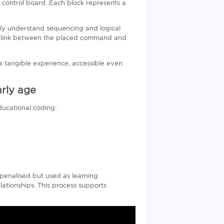
control board. Each block represents a
vely understand sequencing and logical
e link between the placed command and
 tangible experience, accessible even
rly age
ducational coding:
penalised but used as learning
ationships. This process supports