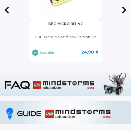
BBC MICRO:BIT V2
BBC Micro:bit card new version V2
24,90 €
Available