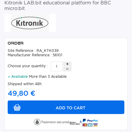
Kitronik LAB:bit educational platform for BBC
micro:bit
Order
Site Reference : RA_KTK039
Manufacturer Reference : 56101
Choose your quantity :
Available
More than 3 Available
Shipped within 48h
49,80 €