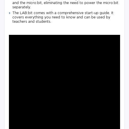
and the micro:bit, eliminating the need to power the micro:bit
separately.
The LAB:bit comes with a comprehensive start-up guide. It
covers everything you need to know and can be used by
teachers and students.