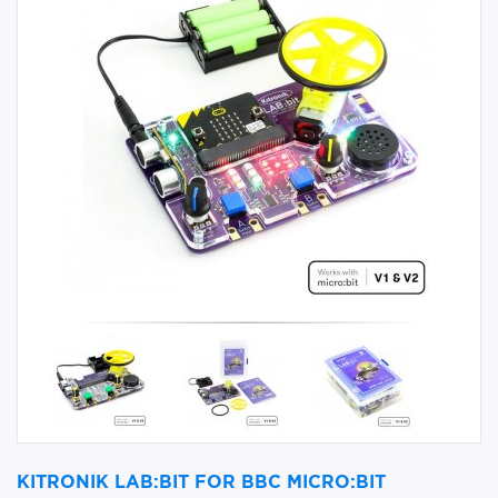
KITRONIK LAB:BIT FOR BBC MICRO:BIT