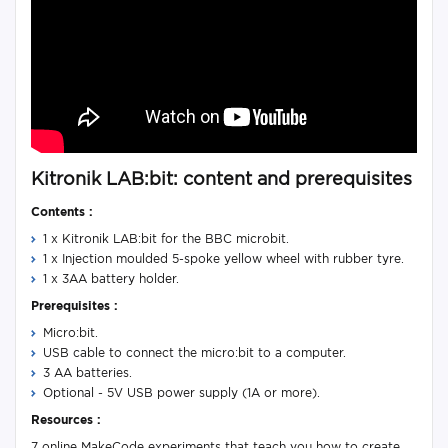
Kitronik LAB:bit: content and prerequisites
Contents :
1 x Kitronik LAB:bit for the BBC microbit.
1 x Injection moulded 5-spoke yellow wheel with rubber tyre.
1 x 3AA battery holder.
Prerequisites :
Micro:bit.
USB cable to connect the micro:bit to a computer.
3 AA batteries.
Optional - 5V USB power supply (1A or more).
Resources :
7 online MakeCode experiments that teach you how to create