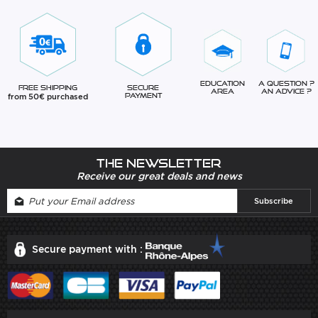
Education
A question ?
Free Shipping
Secure
Area
An advice ?
from 50€ purchased
Payment
The newsletter
Receive our great deals and news
Secure payment with :