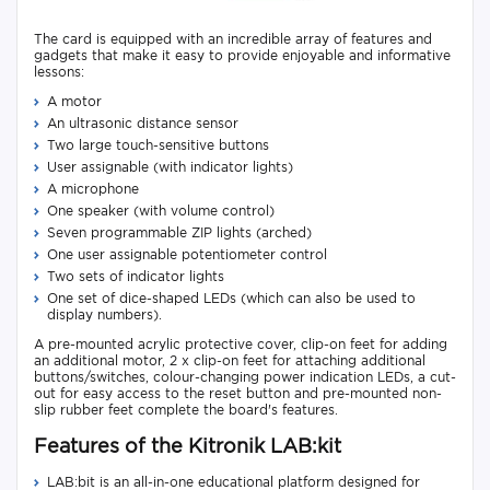
The card is equipped with an incredible array of features and
gadgets that make it easy to provide enjoyable and informative
lessons:
A motor
An ultrasonic distance sensor
Two large touch-sensitive buttons
User assignable (with indicator lights)
A microphone
One speaker (with volume control)
Seven programmable ZIP lights (arched)
One user assignable potentiometer control
Two sets of indicator lights
One set of dice-shaped LEDs (which can also be used to
display numbers).
A pre-mounted acrylic protective cover, clip-on feet for adding
an additional motor, 2 x clip-on feet for attaching additional
buttons/switches, colour-changing power indication LEDs, a cut-
out for easy access to the reset button and pre-mounted non-
slip rubber feet complete the board's features.
Features of the Kitronik LAB:kit
LAB:bit is an all-in-one educational platform designed for