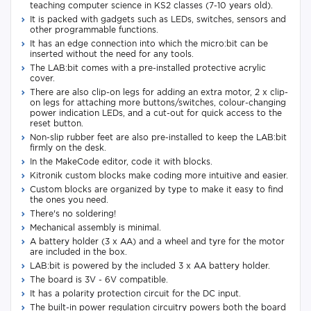
teaching computer science in KS2 classes (7-10 years old).
It is packed with gadgets such as LEDs, switches, sensors and
other programmable functions.
It has an edge connection into which the micro:bit can be
inserted without the need for any tools.
The LAB:bit comes with a pre-installed protective acrylic
cover.
There are also clip-on legs for adding an extra motor, 2 x clip-
on legs for attaching more buttons/switches, colour-changing
power indication LEDs, and a cut-out for quick access to the
reset button.
Non-slip rubber feet are also pre-installed to keep the LAB:bit
firmly on the desk.
In the MakeCode editor, code it with blocks.
Kitronik custom blocks make coding more intuitive and easier.
Custom blocks are organized by type to make it easy to find
the ones you need.
There's no soldering!
Mechanical assembly is minimal.
A battery holder (3 x AA) and a wheel and tyre for the motor
are included in the box.
LAB:bit is powered by the included 3 x AA battery holder.
The board is 3V - 6V compatible.
It has a polarity protection circuit for the DC input.
The built-in power regulation circuitry powers both the board