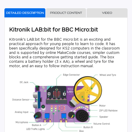
Detailed description
Product content
Video
Kitronik LAB:bit for BBC Micro:bit
Kitronik's LAB:bit for the BBC micro:bit is an exciting and
practical approach for young people to learn to code. It has
been specifically designed for KS2 computers in the classroom
and is supported by online MakeCode courses, simpler custom
blocks and a comprehensive getting started guide. The box
contains a battery holder (3 x AA), a wheel and tyre for the
motor, and an easy to follow instruction manual.