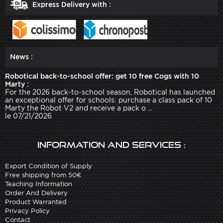
Express Delivery with :
News :
Robotical back-to-school offer: get 10 free Cogs with 10
Marty :
For the 2026 back-to-school season, Robotical has launched
an exceptional offer for schools: purchase a class pack of 10
Marty the Robot V2 and receive a pack o ...
le 07/21/2026
Information and services :
Export Condition of Supply
Free shipping from 50€
Teaching Information
Order And Delivery
Product Warranted
Privacy Policy
Contact