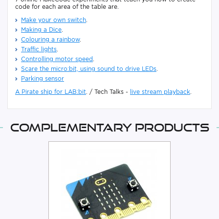
code for each area of the table are.
Make your own switch
.
Making a Dice
.
Colouring a rainbow
.
Traffic lights
.
Controlling motor speed
.
Scare the micro:bit, using sound to drive LEDs
.
Parking sensor
A Pirate ship for LAB:bit
. / Tech Talks -
live stream playback
.
Complementary products