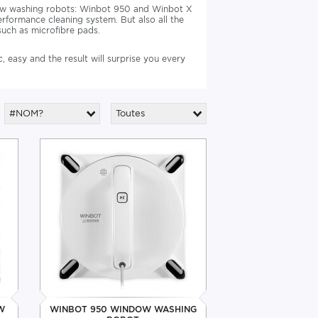
dow washing robots: Winbot 950 and Winbot X
erformance cleaning system. But also all the
uch as microfibre pads.
 easy and the result will surprise you every
#NOM?
Toutes
W
WINBOT 950 WINDOW WASHING