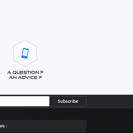
A question ?
An advice ?
ws :