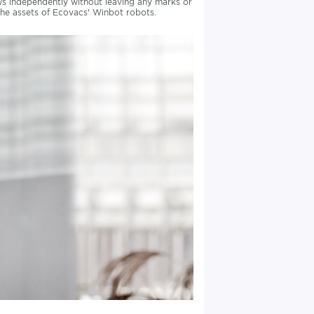
ws independently without leaving any marks or
 the assets of Ecovacs' Winbot robots.