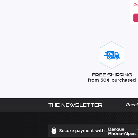
Ou
Free Shipping
from 50€ purchased
The newsletter
Recei
Secure payment with :