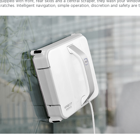
quipped with front, rear skids and a central scraper, they wash your windo
cratches. Intelligent navigation, simple operation, discretion and safety are