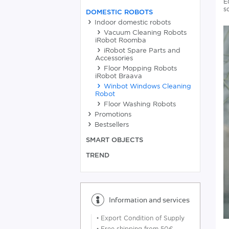
E
s
DOMESTIC ROBOTS
Indoor domestic robots
Vacuum Cleaning Robots
iRobot Roomba
iRobot Spare Parts and
Accessories
Floor Mopping Robots
iRobot Braava
Winbot Windows Cleaning
Robot
Floor Washing Robots
Promotions
Bestsellers
SMART OBJECTS
TREND
Information and services
•
Export Condition of Supply
•
Free shipping from 50€