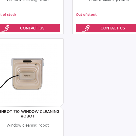
t of stock
Out of stock
INBOT 710 WINDOW CLEANING
ROBOT
Window cleaning robot