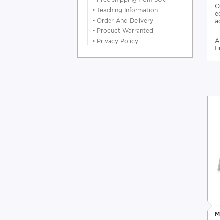
O
•
Teaching Information
e
•
Order And Delivery
a
•
Product Warranted
A
•
Privacy Policy
t
M