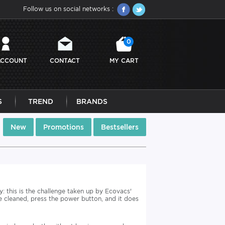
Follow us on social networks :
0
ACCOUNT
CONTACT
MY CART
S
TREND
BRANDS
New
Promotions
Bestsellers
: this is the challenge taken up by Ecovacs'
 cleaned, press the power button, and it does