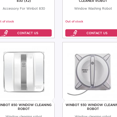
830 (X2)
CLEANER ROBOT
Accessory For Winbot 830
Window Washing Robot
t of stock
Out of stock
INBOT 850 WINDOW CLEANING
WINBOT 930 WINDOW CLEANI
ROBOT
ROBOT
Window cleaning robot
Window cleaning robot