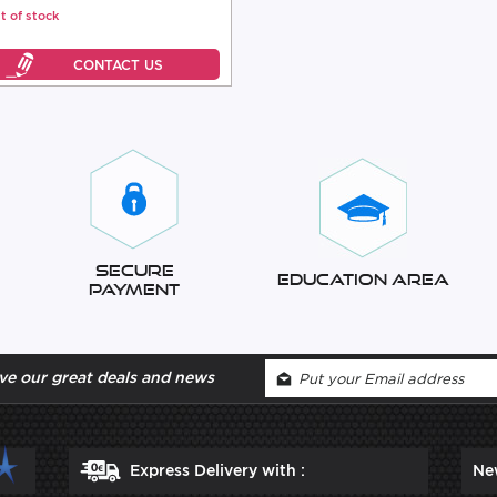
t of stock
Secure
Education Area
Payment
ve our great deals and news
Express Delivery with :
Ne