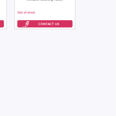
Out of stock