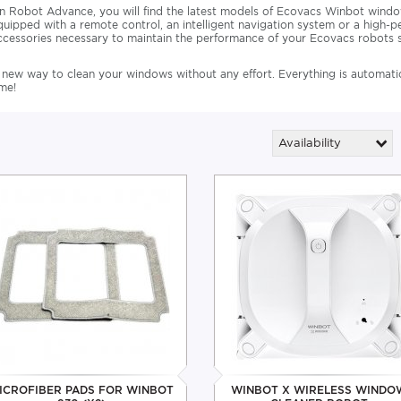
n Robot Advance, you will find the latest models of Ecovacs Winbot win
quipped with a remote control, an intelligent navigation system or a high-p
ccessories necessary to maintain the performance of your Ecovacs robots s
 new way to clean your windows without any effort. Everything is automatic,
ime!
Availability
ICROFIBER PADS FOR WINBOT
WINBOT X WIRELESS WINDO