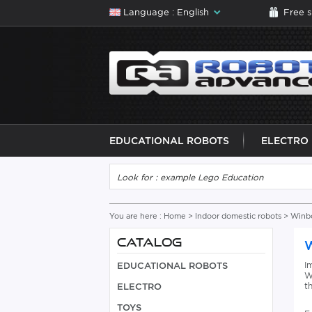
Language : English
Free 
EDUCATIONAL ROBOTS
ELECTRO
You are here :
Home
>
Indoor domestic robots
>
Winb
CATALOG
I
EDUCATIONAL ROBOTS
W
t
ELECTRO
TOYS