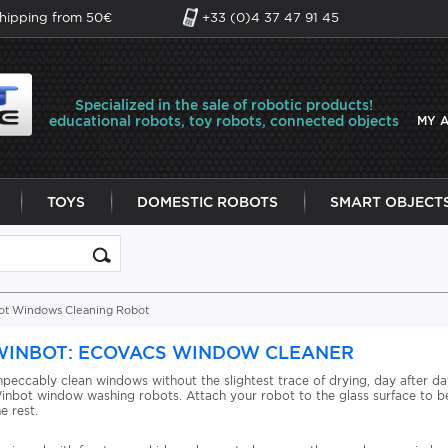
shipping from 50€
+33 (0)4 37 47 91 45
Specialized in the sale of robotic products!
educational robots, toy robots, connected objects
MY 
TOYS
DOMESTIC ROBOTS
SMART OBJECT
ot Windows Cleaning Robot
WINBOT: ECOVACS WINDOW CLEANER
mpeccably clean windows without the slightest trace of drying, day after day
inbot window washing robots. Attach your robot to the glass surface to be
he rest.