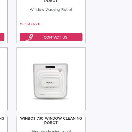
ROBOT
Window Washing Robot
Out of stock
NG
WINBOT 730 WINDOW CLEANING
ROBOT
Window cleaning robot